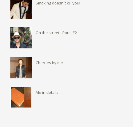
Smoking doesn´t kill you!
On the street - Paris #2
Cherries by me
Me in details