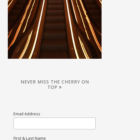
NEVER MISS THE CHERRY ON
TOP
Email Address
First & Last Name