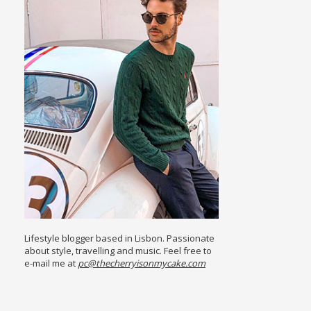
Lifestyle blogger based in Lisbon. Passionate
about style, travelling and music. Feel free to
e-mail me at
pc@thecherryisonmycake.com