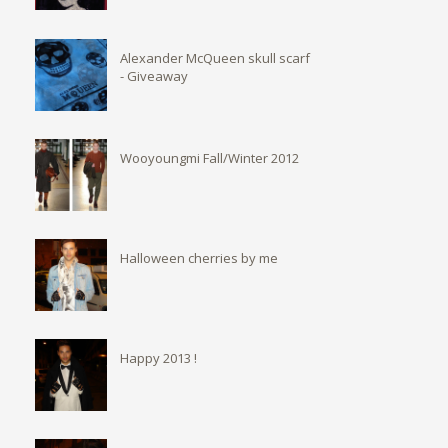
Alexander McQueen skull scarf
- Giveaway
Wooyoungmi Fall/Winter 2012
Halloween cherries by me
Happy 2013 !