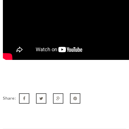
Share: