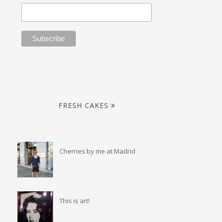
FRESH CAKES
Cherries by me at Madrid
This is art!