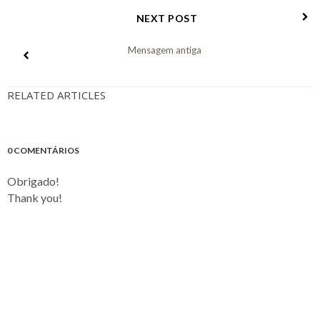
NEXT POST
Mensagem antiga
RELATED ARTICLES
0 COMENTÁRIOS
Obrigado!
Thank you!