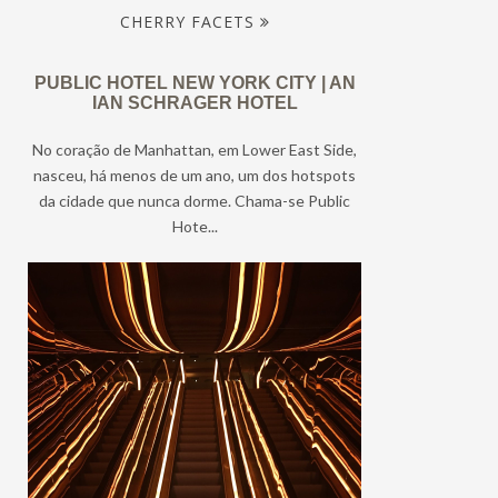
CHERRY FACETS
PUBLIC HOTEL NEW YORK CITY | AN
IAN SCHRAGER HOTEL
No coração de Manhattan, em Lower East Side,
nasceu, há menos de um ano, um dos hotspots
da cidade que nunca dorme. Chama-se Public
Hote...