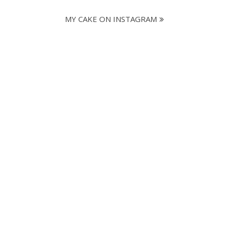
MY CAKE ON INSTAGRAM