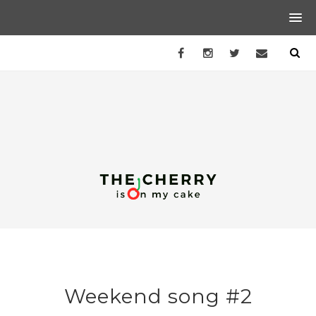
Weekend song #2