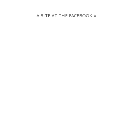
A BITE AT THE FACEBOOK