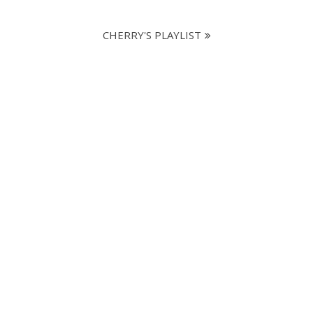
CHERRY'S PLAYLIST