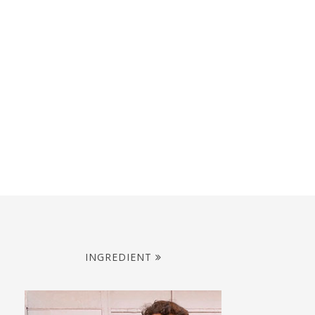
INGREDIENT