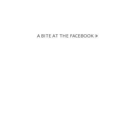
A BITE AT THE FACEBOOK