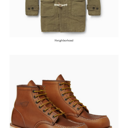
Neighborhood