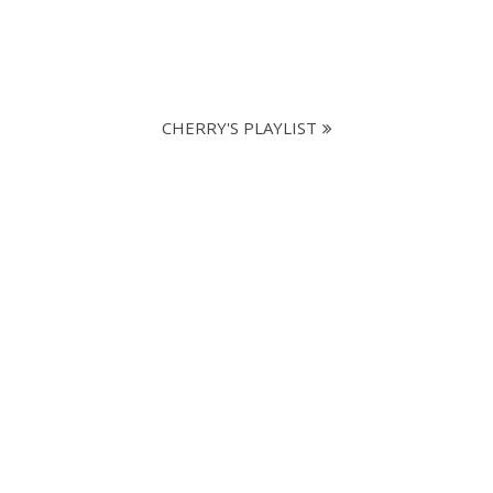
CHERRY'S PLAYLIST