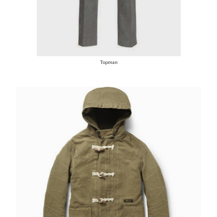
Topman