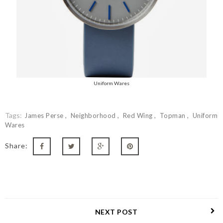
Uniform Wares
Tags:
James Perse
Neighborhood
Red Wing
Topman
Uniform
Wares
Share:
NEXT POST