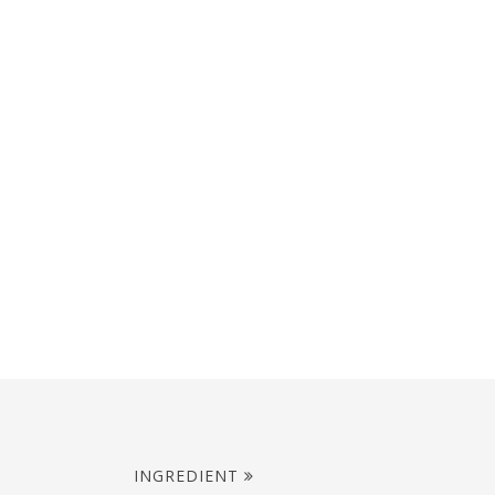
INGREDIENT