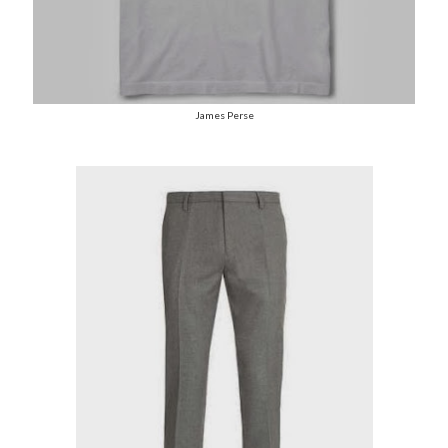
James Perse