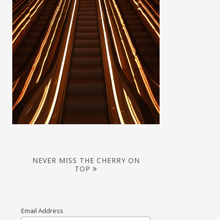
NEVER MISS THE CHERRY ON
TOP
Email Address