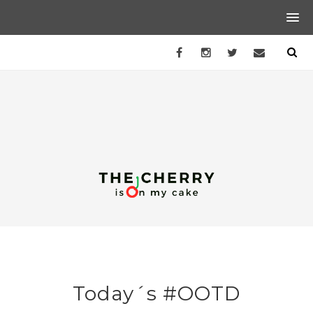
Today´s #OOTD