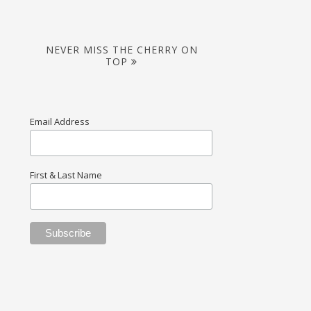
NEVER MISS THE CHERRY ON
TOP
Email Address
First & Last Name