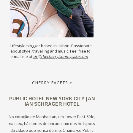
Lifestyle blogger based in Lisbon. Passionate
about style, travelling and music. Feel free to
e-mail me at
pc@thecherryisonmycake.com
CHERRY FACETS
PUBLIC HOTEL NEW YORK CITY | AN
IAN SCHRAGER HOTEL
No coração de Manhattan, em Lower East Side,
nasceu, há menos de um ano, um dos hotspots
da cidade que nunca dorme. Chama-se Public