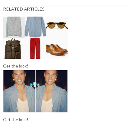
RELATED ARTICLES
Get the look!
Get the look!