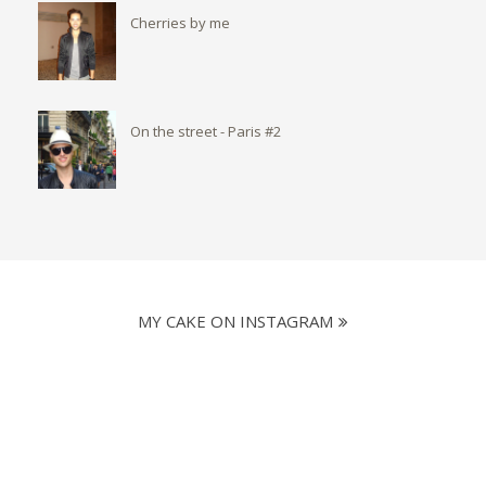
Cherries by me
On the street - Paris #2
MY CAKE ON INSTAGRAM