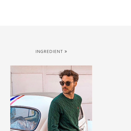
INGREDIENT