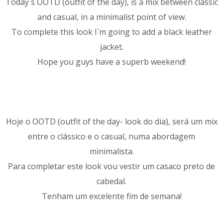
Today´s OOTD (outfit of the day), is a mix between classic
and casual, in a minimalist point of view.
To complete this look I´m going to add a black leather
jacket.
Hope you guys have a superb weekend!
Hoje o OOTD (outfit of the day- look do dia), será um mix
entre o clássico e o casual, numa abordagem
minimalista.
Para completar este look vou vestir um casaco preto de
cabedal.
Tenham um excelente fim de semana!