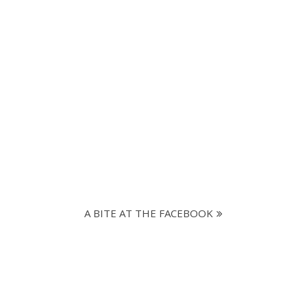
A BITE AT THE FACEBOOK