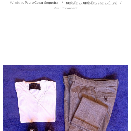
Wrote by
Paulo Cezar Sequeira
undefined
undefined,
undefined
Post Comment