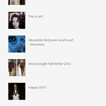
This is art!
Alexander McQueen skull scarf
- Giveaway
Wooyoungmi Fall/Winter 2012
Happy 2013 !