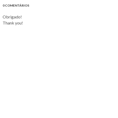
0 COMENTÁRIOS
Obrigado!
Thank you!