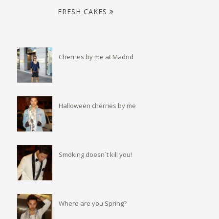
FRESH CAKES
Cherries by me at Madrid
Halloween cherries by me
Smoking doesn´t kill you!
Where are you Spring?