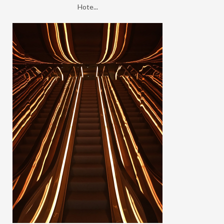
Hote...