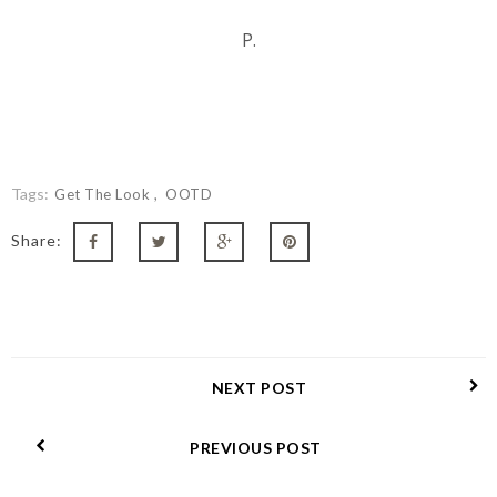
P.
Tags:
Get The Look
OOTD
Share:
NEXT POST
PREVIOUS POST