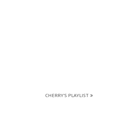
CHERRY'S PLAYLIST