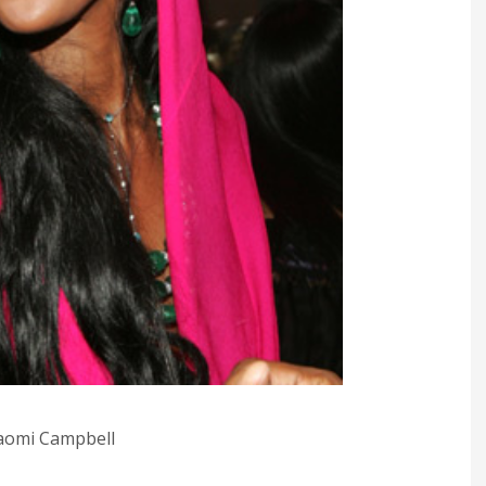
omi Campbell