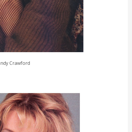
indy Crawford