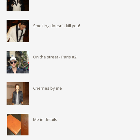
Smoking doesn´t kill you!
On the street - Paris #2
Cherries by me
Me in details