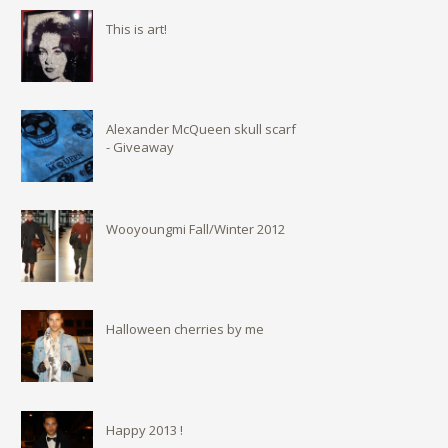
This is art!
Alexander McQueen skull scarf
- Giveaway
Wooyoungmi Fall/Winter 2012
Halloween cherries by me
Happy 2013 !