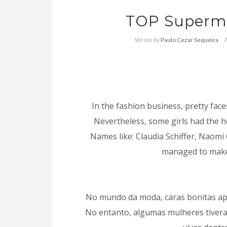
TOP Supermo
Wrote by
Paulo Cezar Sequeira
In the fashion business, pretty face
Nevertheless, some girls had the h
Names like: Claudia Schiffer, Naomi
managed to make i
No mundo da moda, caras bonitas ap
No entanto, algumas mulheres tivera