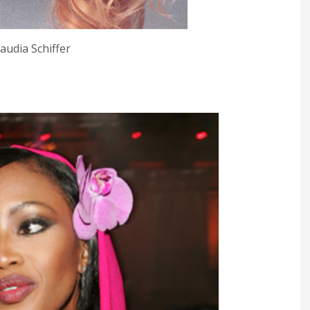
laudia Schiffer