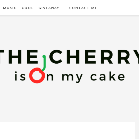
MUSIC
COOL
GIVEAWAY
CONTACT ME