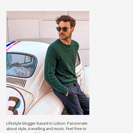
Lifestyle blogger based in Lisbon. Passionate
about style, travelling and music. Feel free to