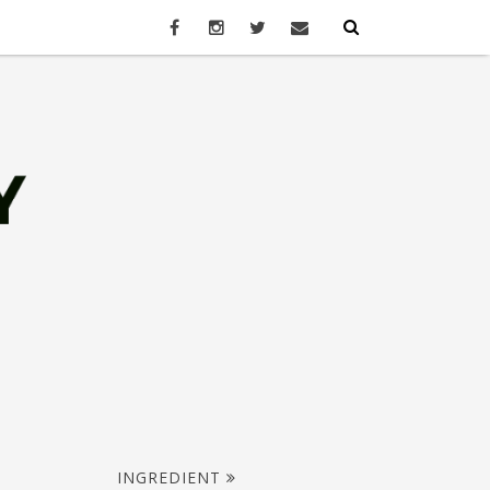
INGREDIENT