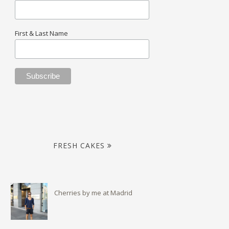
First & Last Name
FRESH CAKES
Cherries by me at Madrid