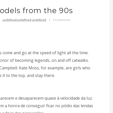
dels from the 90s
undefined
undefined,
undefined
2 Comments
s come and go at the speed of light all the time.
onor of becoming legends, on and off catwalks.
 Campbell. Kate Moss, for example, are girls who
t to the top, and stay there.
arecem e desaparecem quase à velocidade da luz.
m a honra de conseguir ficar no pódio das lendas