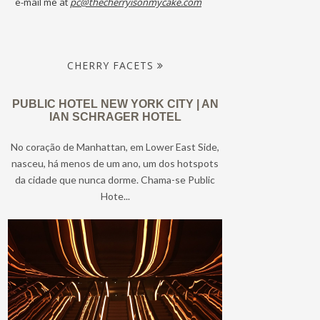
e-mail me at
pc@thecherryisonmycake.com
CHERRY FACETS
PUBLIC HOTEL NEW YORK CITY | AN
IAN SCHRAGER HOTEL
No coração de Manhattan, em Lower East Side,
nasceu, há menos de um ano, um dos hotspots
da cidade que nunca dorme. Chama-se Public
Hote...