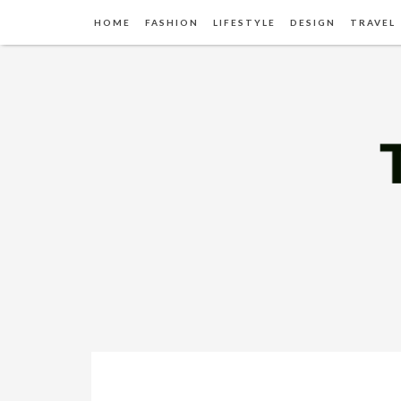
HOME
FASHION
LIFESTYLE
DESIGN
TRAVEL