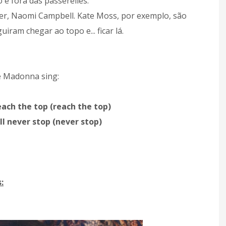
o e fora das passerelles.
er, Naomi Campbell. Kate Moss, por exemplo, são
ram chegar ao topo e... ficar lá.
e Madonna sing:
each the top (reach the top)
´ll never stop (never stop)
: