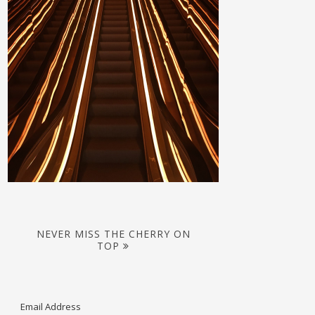
NEVER MISS THE CHERRY ON
TOP
Email Address