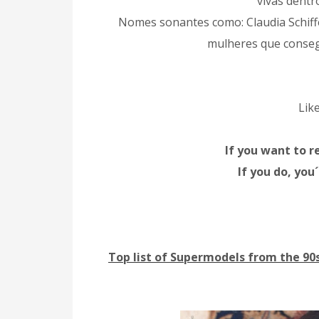
vivas dentr
Nomes sonantes como: Claudia Schiff
mulheres que consegui
Lik
If you want to r
If you do, you
Top list of Supermodels from the 90s