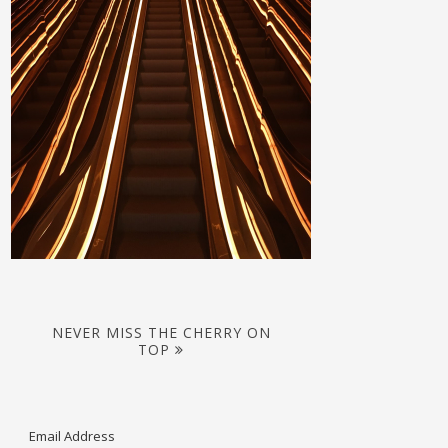
NEVER MISS THE CHERRY ON
TOP
Email Address