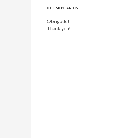
0 COMENTÁRIOS
Obrigado!
Thank you!