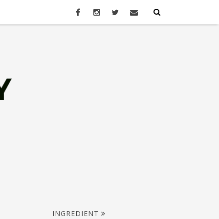
INGREDIENT