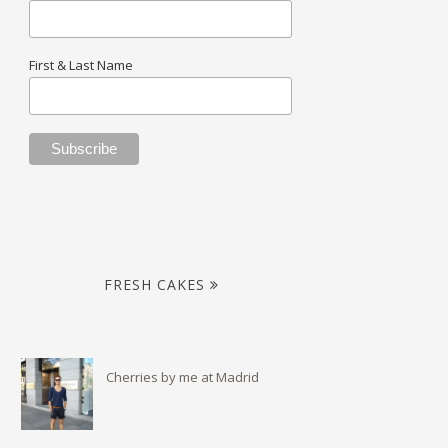
First & Last Name
FRESH CAKES
Cherries by me at Madrid