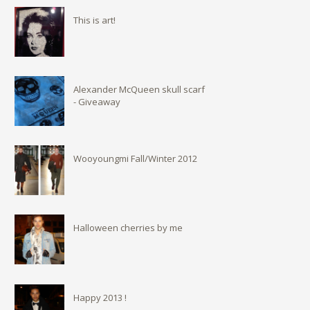
This is art!
Alexander McQueen skull scarf
- Giveaway
Wooyoungmi Fall/Winter 2012
Halloween cherries by me
Happy 2013 !