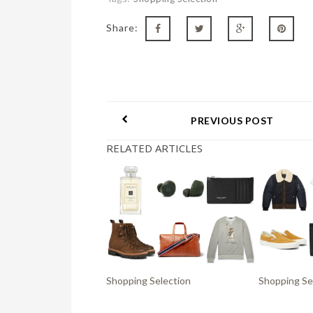
Share:
PREVIOUS POST
RELATED ARTICLES
Shopping Selection
Shopping Se