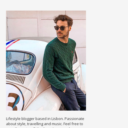
Lifestyle blogger based in Lisbon. Passionate
about style, travelling and music. Feel free to