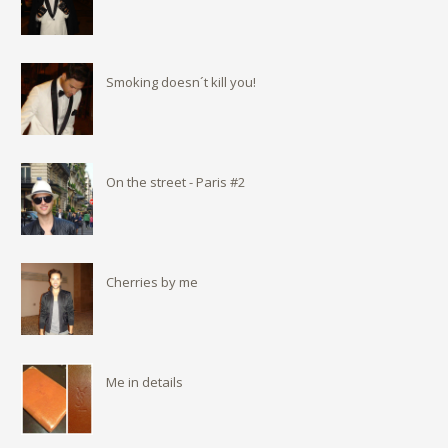
Smoking doesn´t kill you!
On the street - Paris #2
Cherries by me
Me in details