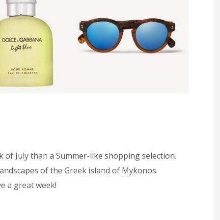
k of July than a Summer-like shopping selection.
 landscapes of the Greek island of Mykonos.
e a great week!