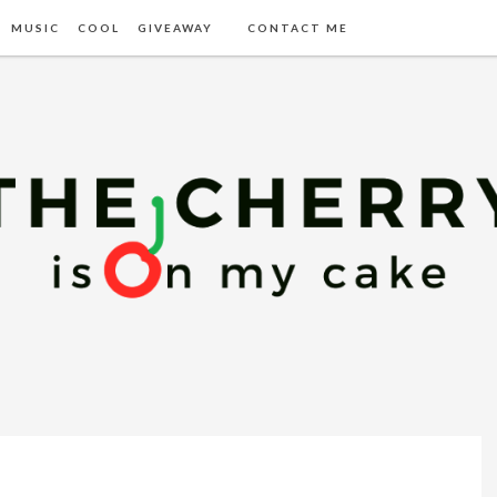
MUSIC
COOL
GIVEAWAY
CONTACT ME