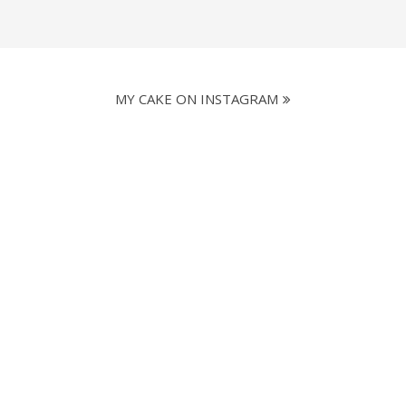
MY CAKE ON INSTAGRAM