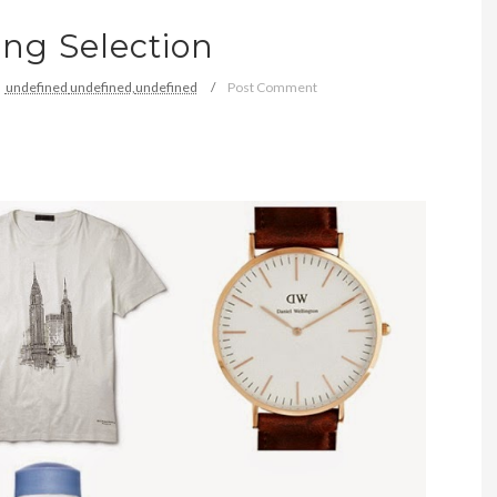
ng Selection
undefined
undefined,
undefined
Post Comment