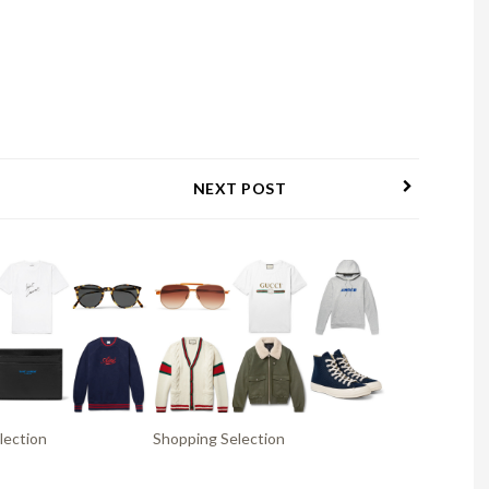
NEXT POST
lection
Shopping Selection