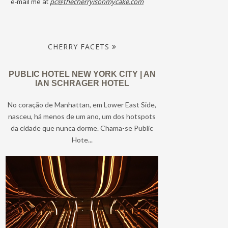
e-mail me at
pc@thecherryisonmycake.com
CHERRY FACETS
PUBLIC HOTEL NEW YORK CITY | AN
IAN SCHRAGER HOTEL
No coração de Manhattan, em Lower East Side,
nasceu, há menos de um ano, um dos hotspots
da cidade que nunca dorme. Chama-se Public
Hote...