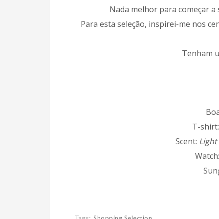
Nada melhor para começar a 
Para esta seleção, inspirei-me nos ce
Tenham u
Boa
T-shirt
Scent:
Light
Watch
Sun
Tags:
Shopping Selection