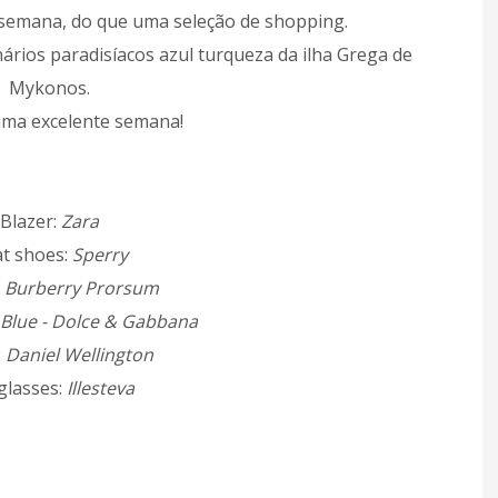
semana, do que uma seleção de shopping.
nários paradisíacos azul turqueza da ilha Grega de
Mykonos.
ma excelente semana!
Blazer:
Zara
t shoes:
Sperry
:
Burberry Prorsum
 Blue - Dolce & Gabbana
:
Daniel Wellington
glasses:
Illesteva