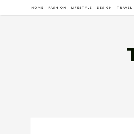
HOME
FASHION
LIFESTYLE
DESIGN
TRAVEL