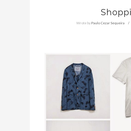
Shoppi
Wrote by
Paulo Cezar Sequeira