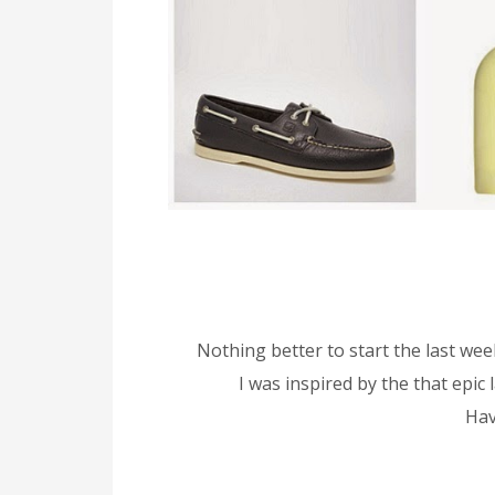
Nothing better to start the last wee
I was inspired by the that epic
Hav