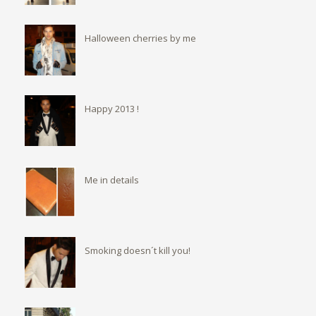
Halloween cherries by me
Happy 2013 !
Me in details
Smoking doesn´t kill you!