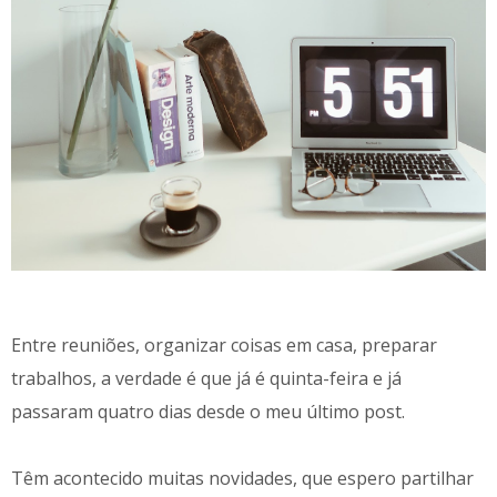
Entre reuniões, organizar coisas em casa, preparar
trabalhos, a verdade é que já é quinta-feira e já
passaram quatro dias desde o meu último post.
Têm acontecido muitas novidades, que espero partilhar