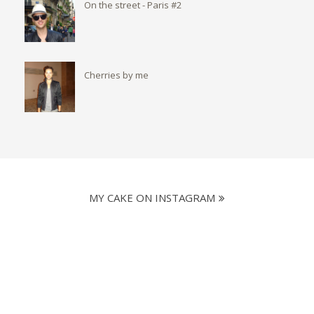
On the street - Paris #2
Cherries by me
MY CAKE ON INSTAGRAM