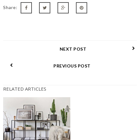
Share:
NEXT POST
PREVIOUS POST
RELATED ARTICLES