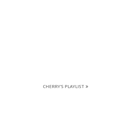
CHERRY'S PLAYLIST