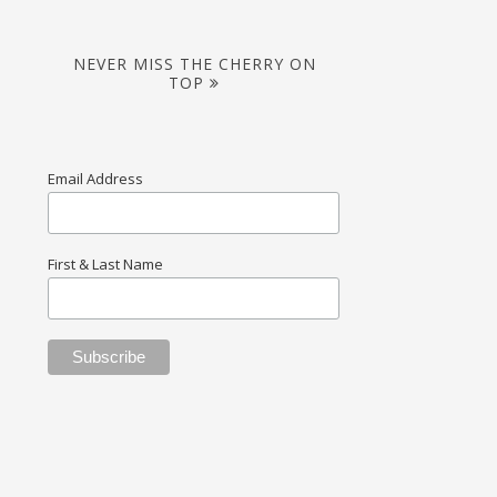
NEVER MISS THE CHERRY ON
TOP
Email Address
First & Last Name