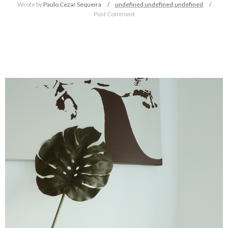
Wrote by
Paulo Cezar Sequeira
undefined
undefined,
undefined
Post Comment