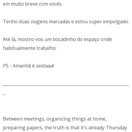
em muito breve com vocês.
Tenho duas viagens marcadas e estou super empolgado.
Até lá, mostro-vos um bocadinho do espaço onde
habitualmente trabalho.
PS - Amanhã é sextaaa!
_____________________________________________________________
_
Between meetings, organizing things at home,
preparing papers, the truth is that it's already Thursday