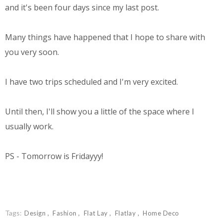
and it's been four days since my last post.
Many things have happened that I hope to share with
you very soon.
I have two trips scheduled and I'm very excited.
Until then, I'll show you a little of the space where I
usually work.
PS - Tomorrow is Fridayyy!
Tags:
Design
Fashion
Flat Lay
Flatlay
Home Deco