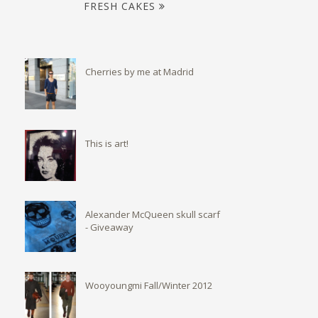
FRESH CAKES
Cherries by me at Madrid
This is art!
Alexander McQueen skull scarf
- Giveaway
Wooyoungmi Fall/Winter 2012