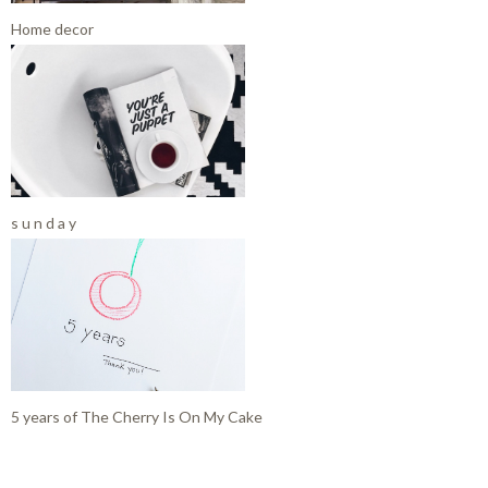
Home decor
s u n d a y
5 years of The Cherry Is On My Cake