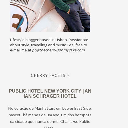
Lifestyle blogger based in Lisbon. Passionate
about style, travelling and music. Feel free to
e-mail me at
pc@thecherryisonmycake.com
CHERRY FACETS
PUBLIC HOTEL NEW YORK CITY | AN
IAN SCHRAGER HOTEL
No coração de Manhattan, em Lower East Side,
nasceu, há menos de um ano, um dos hotspots
da cidade que nunca dorme. Chama-se Public
Hote...