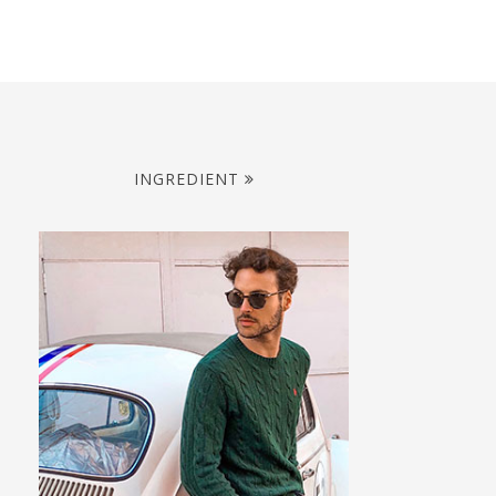
INGREDIENT