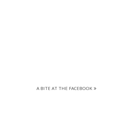
A BITE AT THE FACEBOOK