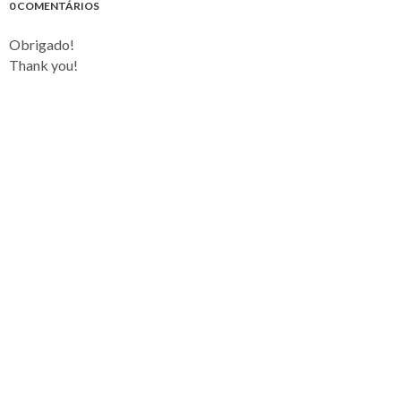
0 COMENTÁRIOS
Obrigado!
Thank you!