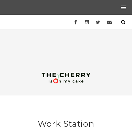
Work Station