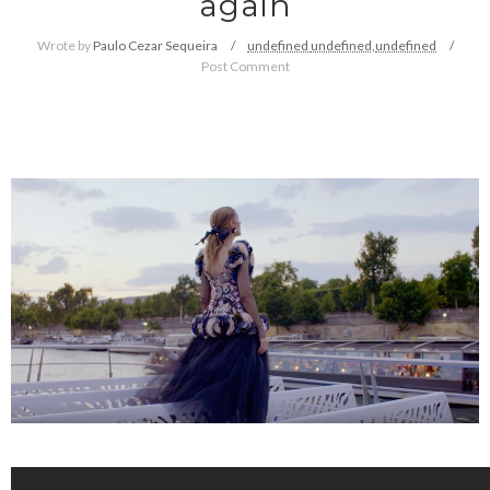
again
Wrote by
Paulo Cezar Sequeira
undefined
undefined,
undefined
Post Comment