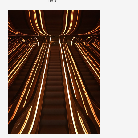
Hote...