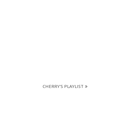
CHERRY'S PLAYLIST