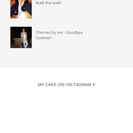
Walk the walk!
Cherries by me - Goodbye
Summer!
MY CAKE ON INSTAGRAM