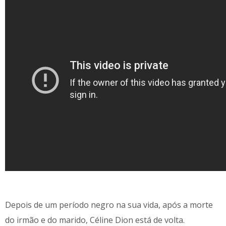
Depois de um período negro na sua vida, após a morte
do irmão e do marido, Céline Dion está de volta.