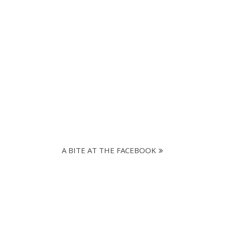
A BITE AT THE FACEBOOK