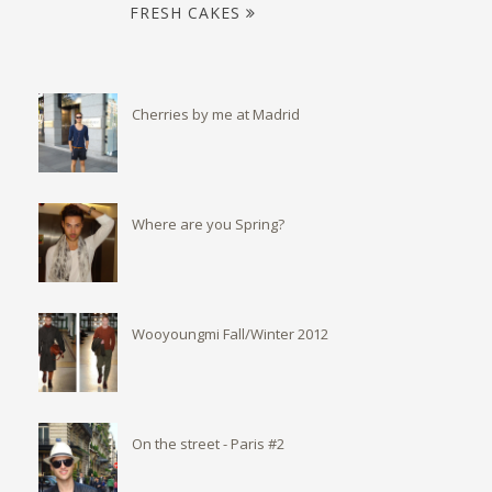
FRESH CAKES
Cherries by me at Madrid
Where are you Spring?
Wooyoungmi Fall/Winter 2012
On the street - Paris #2