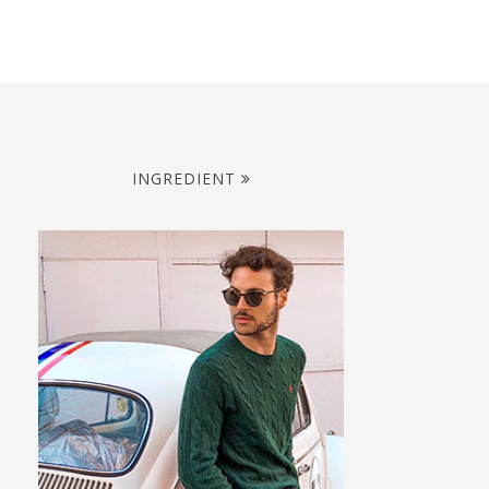
INGREDIENT