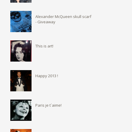
Alexander McQueen skull scarf
- Giveaway
This is art!
Happy 2013 !
Paris je t´aime!