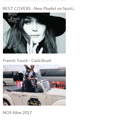
BEST COVERS - New Playlist on Spoti...
French Touch - Carla Bruni
NOS Alive 2017