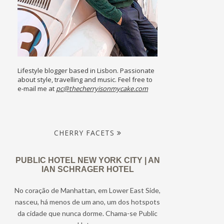
Lifestyle blogger based in Lisbon. Passionate
about style, travelling and music. Feel free to
e-mail me at
pc@thecherryisonmycake.com
CHERRY FACETS
PUBLIC HOTEL NEW YORK CITY | AN
IAN SCHRAGER HOTEL
No coração de Manhattan, em Lower East Side,
nasceu, há menos de um ano, um dos hotspots
da cidade que nunca dorme. Chama-se Public