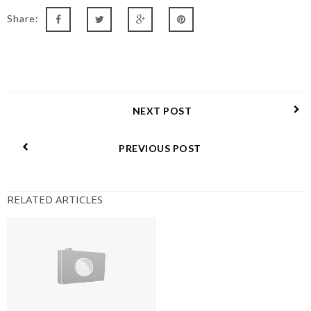
Share:
NEXT POST
PREVIOUS POST
RELATED ARTICLES