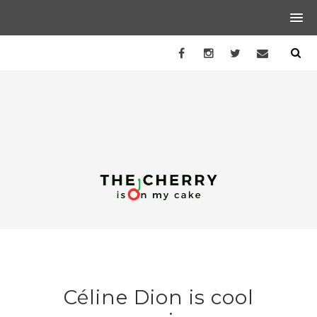
Céline Dion is cool