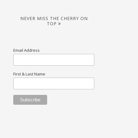
NEVER MISS THE CHERRY ON
TOP
Email Address
First & Last Name