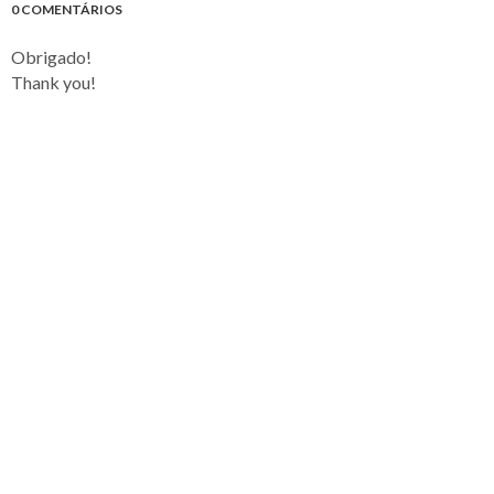
0 COMENTÁRIOS
Obrigado!
Thank you!