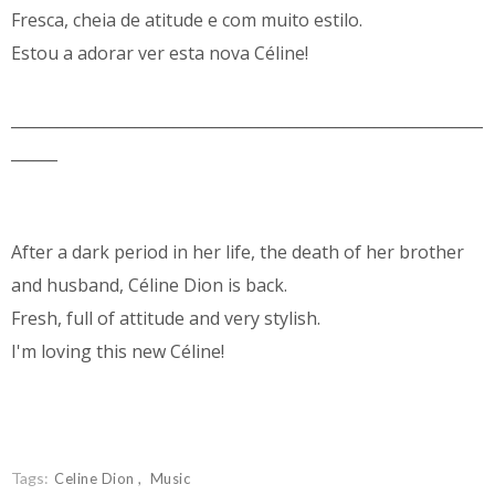
Fresca, cheia de atitude e com muito estilo.
Estou a adorar ver esta nova Céline!
_____________________________________________________________
______
After a dark period in her life, the death of her brother
and husband, Céline Dion is back.
Fresh, full of attitude and very stylish.
I'm loving this new Céline!
Tags:
Celine Dion
Music