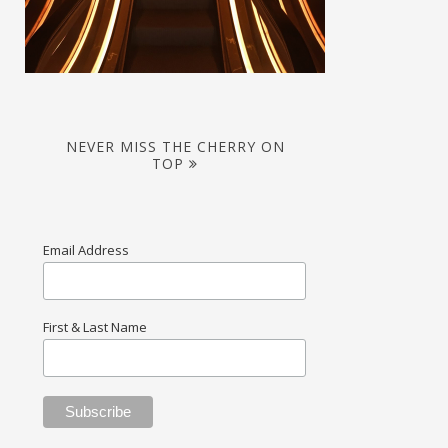
NEVER MISS THE CHERRY ON
TOP
Email Address
First & Last Name