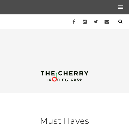
Must Haves