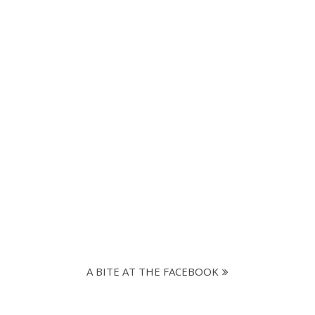
A BITE AT THE FACEBOOK