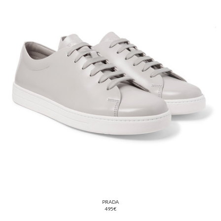
PRADA
495€