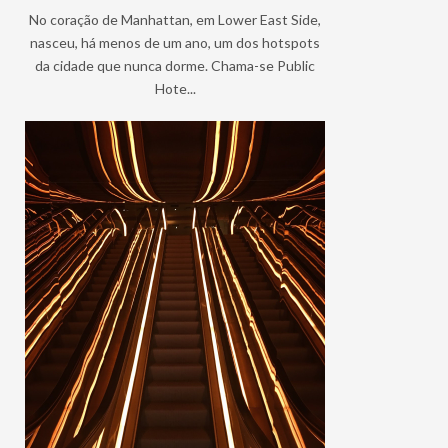
No coração de Manhattan, em Lower East Side,
nasceu, há menos de um ano, um dos hotspots
da cidade que nunca dorme. Chama-se Public
Hote...