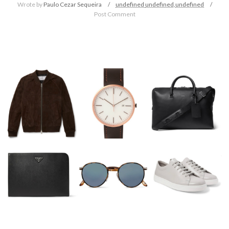
Wrote by
Paulo Cezar Sequeira
undefined
undefined,
undefined
Post Comment