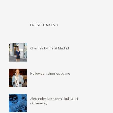
FRESH CAKES
Cherries by me at Madrid
Halloween cherries by me
Alexander McQueen skull scarf
- Giveaway