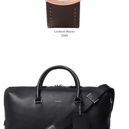
Uniform Wares
550€