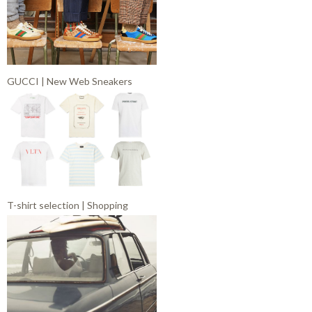
GUCCI | New Web Sneakers
T-shirt selection | Shopping