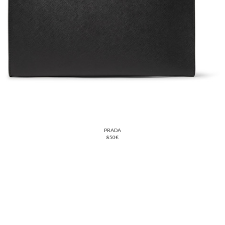
PRADA
850€