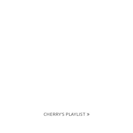
CHERRY'S PLAYLIST