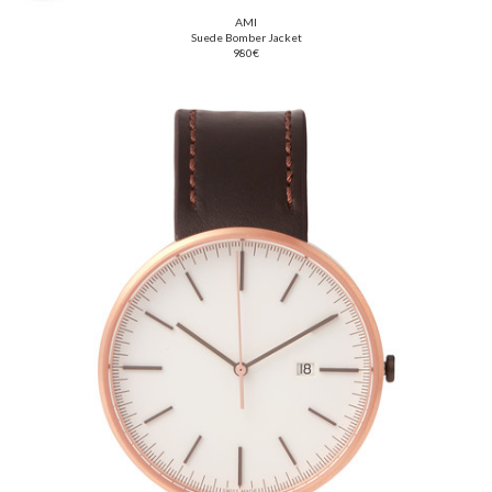
AMI
Suede Bomber Jacket
980€