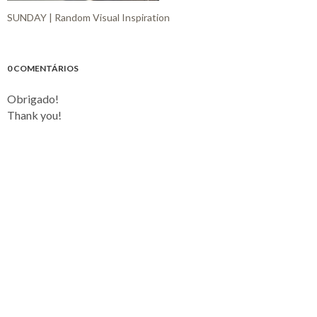
SUNDAY | Random Visual Inspiration
0 COMENTÁRIOS
Obrigado!
Thank you!