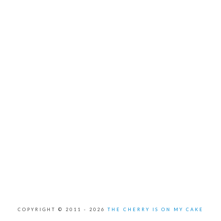
COPYRIGHT © 2011 -
2026
THE CHERRY IS ON MY CAKE