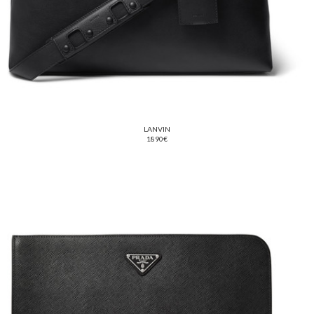
LANVIN
1890€