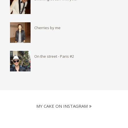
Cherries by me
On the street - Paris #2
MY CAKE ON INSTAGRAM