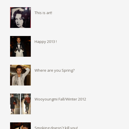
This is art!
Happy 2013 !
Where are you Spring?
Wooyoungmi Fall/Winter 2012
Smoking doesn´t kill you!