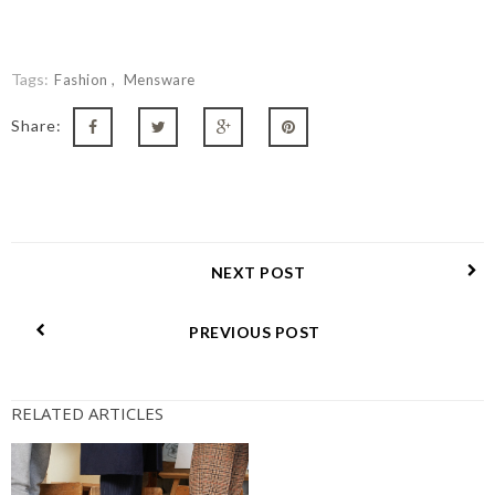
Tags:
Fashion
Mensware
Share:
NEXT POST
PREVIOUS POST
RELATED ARTICLES