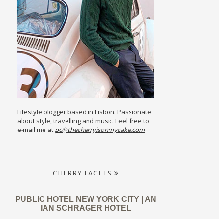
Lifestyle blogger based in Lisbon. Passionate
about style, travelling and music. Feel free to
e-mail me at
pc@thecherryisonmycake.com
CHERRY FACETS
PUBLIC HOTEL NEW YORK CITY | AN
IAN SCHRAGER HOTEL