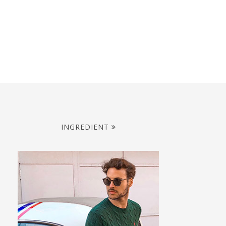
INGREDIENT