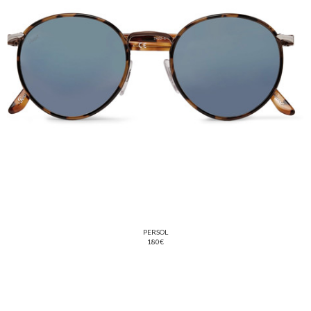
PERSOL
180€