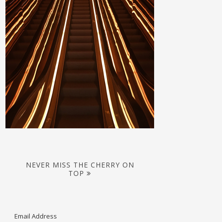
NEVER MISS THE CHERRY ON
TOP
Email Address