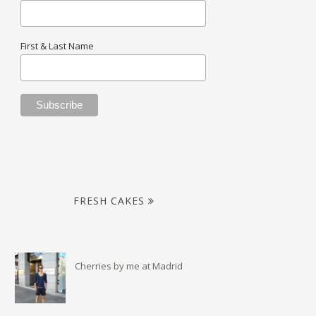
First & Last Name
FRESH CAKES
Cherries by me at Madrid