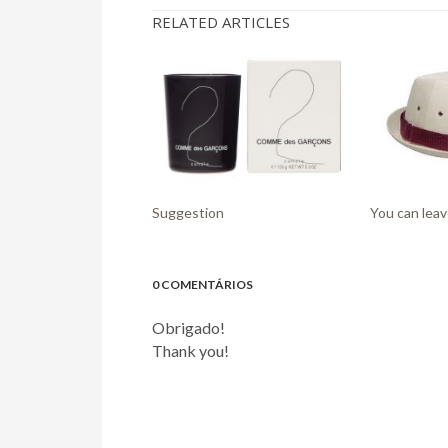
RELATED ARTICLES
Suggestion
You can leav
0 COMENTÁRIOS
Obrigado!
Thank you!