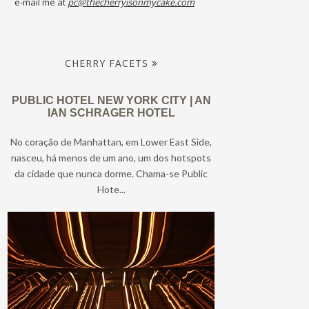
e-mail me at
pc@thecherryisonmycake.com
CHERRY FACETS
PUBLIC HOTEL NEW YORK CITY | AN
IAN SCHRAGER HOTEL
No coração de Manhattan, em Lower East Side,
nasceu, há menos de um ano, um dos hotspots
da cidade que nunca dorme. Chama-se Public
Hote...