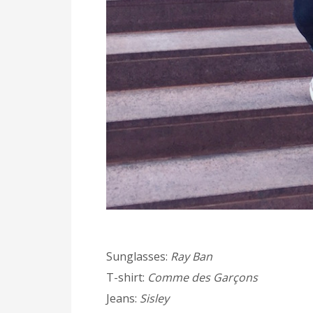
Sunglasses:
Ray Ban
T-shirt:
Comme des Garçons
Jeans:
Sisley