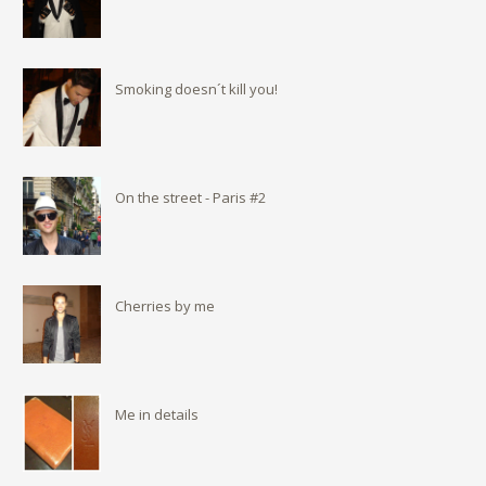
Smoking doesn´t kill you!
On the street - Paris #2
Cherries by me
Me in details