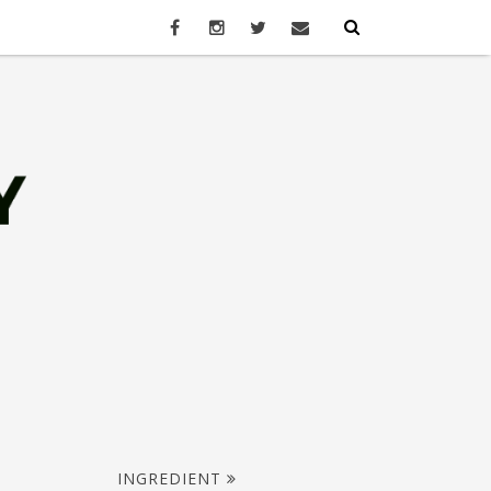
INGREDIENT