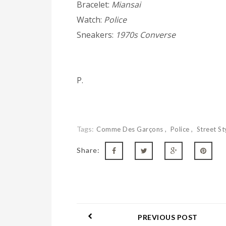
Bracelet:
Miansai
Watch:
Police
Sneakers:
1970s Converse
P.
Tags:
Comme Des Garçons
Police
Street St
Share:
PREVIOUS POST