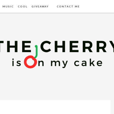
MUSIC
COOL
GIVEAWAY
CONTACT ME