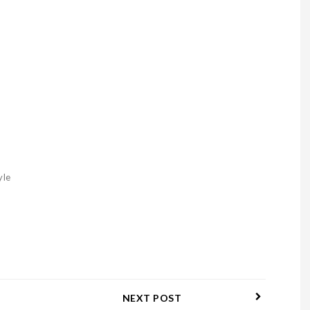
yle
NEXT POST