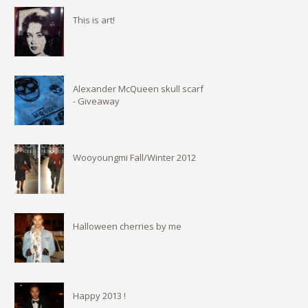
This is art!
Alexander McQueen skull scarf
- Giveaway
Wooyoungmi Fall/Winter 2012
Halloween cherries by me
Happy 2013 !