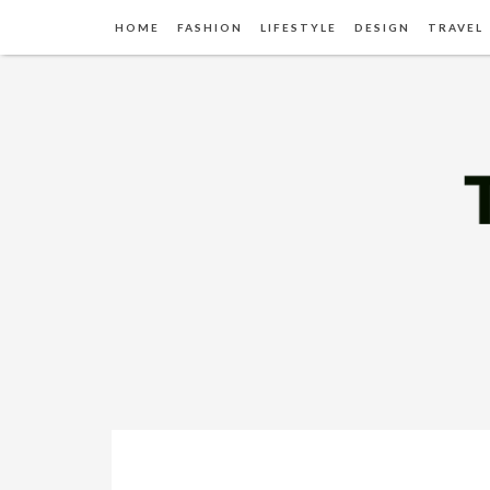
HOME
FASHION
LIFESTYLE
DESIGN
TRAVEL