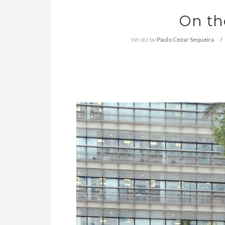
On th
Wrote by
Paulo Cezar Sequeira