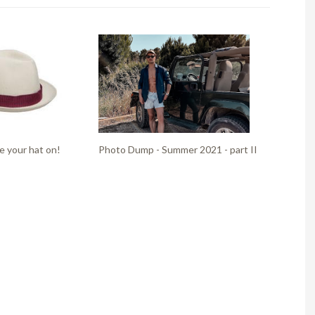
e your hat on!
Photo Dump - Summer 2021 - part II