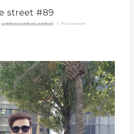
e street #89
undefined
undefined,
undefined
Post Comment