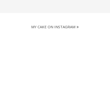
MY CAKE ON INSTAGRAM