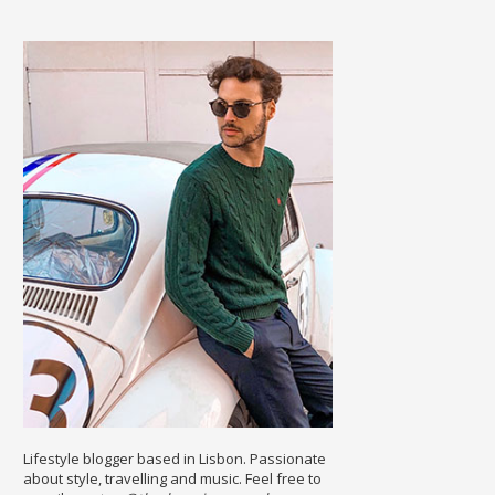
Lifestyle blogger based in Lisbon. Passionate
about style, travelling and music. Feel free to