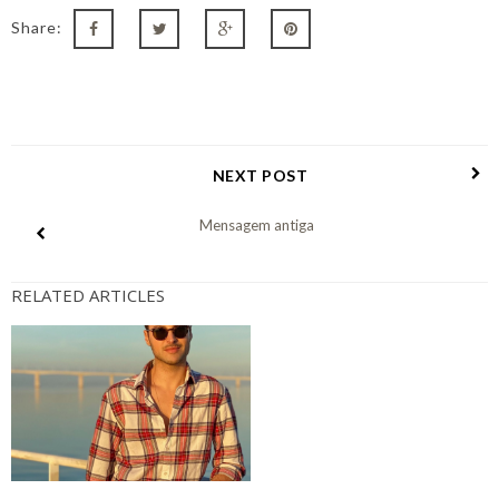
Share:
NEXT POST
Mensagem antiga
RELATED ARTICLES