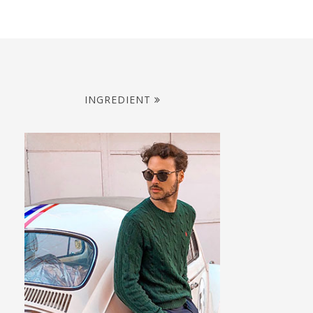
INGREDIENT