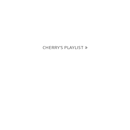
CHERRY'S PLAYLIST