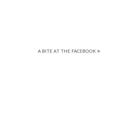
A BITE AT THE FACEBOOK