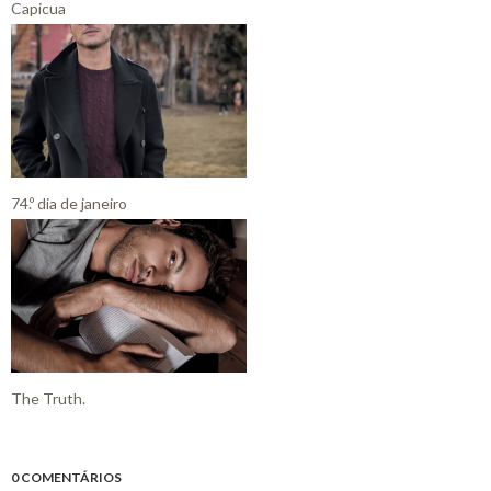
Capicua
74.º dia de janeiro
The Truth.
0 COMENTÁRIOS