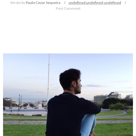
Wrote by
Paulo Cezar Sequeira
undefined
undefined,
undefined
Post Comment