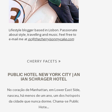
Lifestyle blogger based in Lisbon. Passionate
about style, travelling and music. Feel free to
e-mail me at
pc@thecherryisonmycake.com
CHERRY FACETS
PUBLIC HOTEL NEW YORK CITY | AN
IAN SCHRAGER HOTEL
No coração de Manhattan, em Lower East Side,
nasceu, há menos de um ano, um dos hotspots
da cidade que nunca dorme. Chama-se Public
Hote...