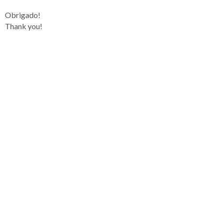
Obrigado!
Thank you!