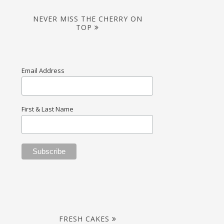
NEVER MISS THE CHERRY ON
TOP
Email Address
First & Last Name
FRESH CAKES