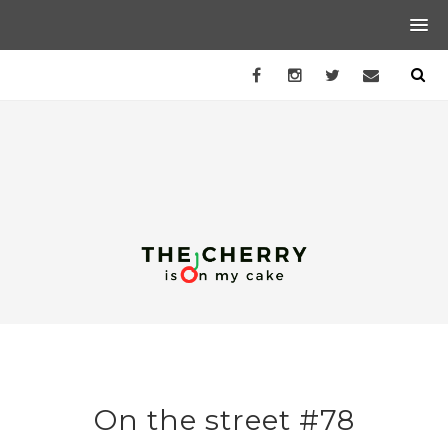
On the street #78