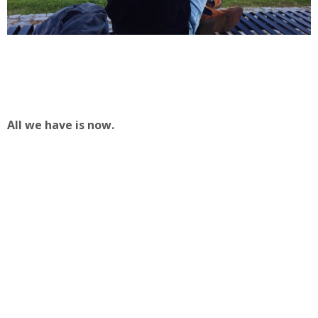
All we have is now.