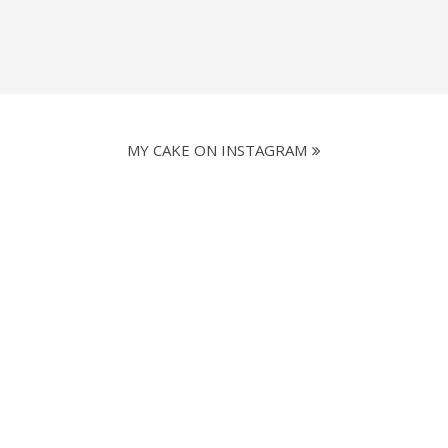
MY CAKE ON INSTAGRAM