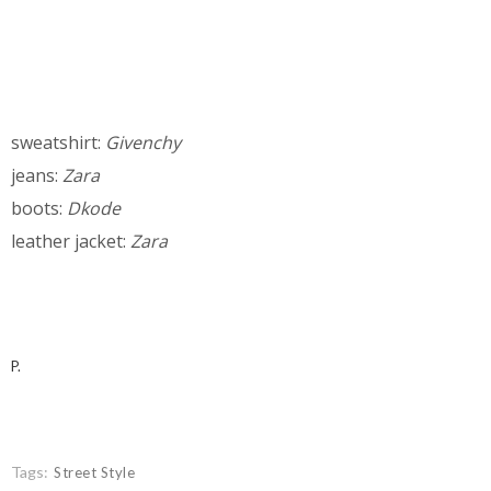
sweatshirt:
Givenchy
jeans:
Zara
boots:
Dkode
leather jacket:
Zara
P.
Tags:
Street Style