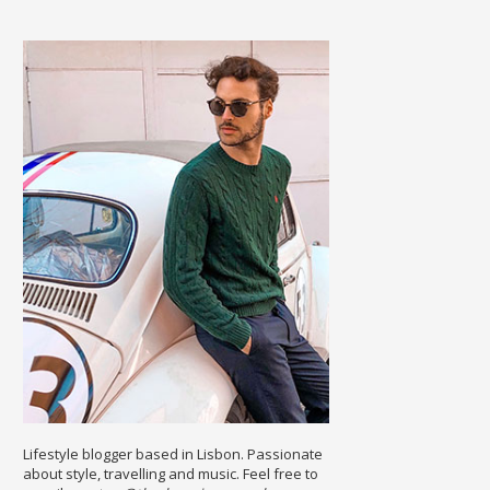
Lifestyle blogger based in Lisbon. Passionate
about style, travelling and music. Feel free to