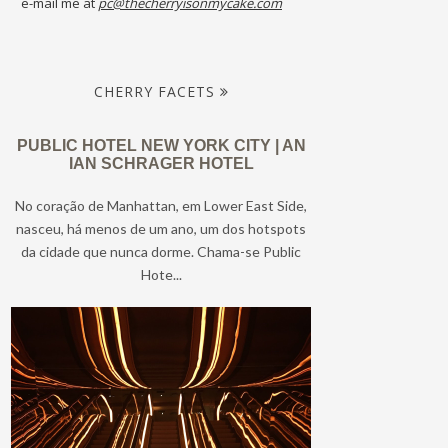
e-mail me at
pc@thecherryisonmycake.com
CHERRY FACETS
PUBLIC HOTEL NEW YORK CITY | AN
IAN SCHRAGER HOTEL
No coração de Manhattan, em Lower East Side,
nasceu, há menos de um ano, um dos hotspots
da cidade que nunca dorme. Chama-se Public
Hote...