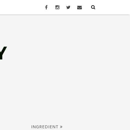
INGREDIENT