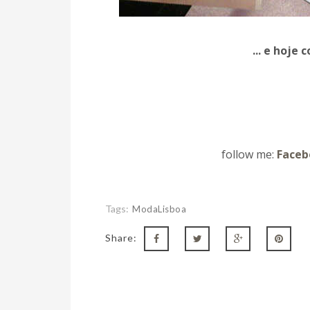
... e hoje
follow me:
Faceb
Tags:
ModaLisboa
Share: