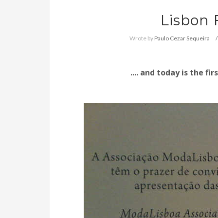
Lisbon
Wrote by
Paulo Cezar Sequeira
.... and t
oday is the fir