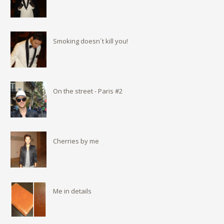
Smoking doesn´t kill you!
On the street - Paris #2
Cherries by me
Me in details