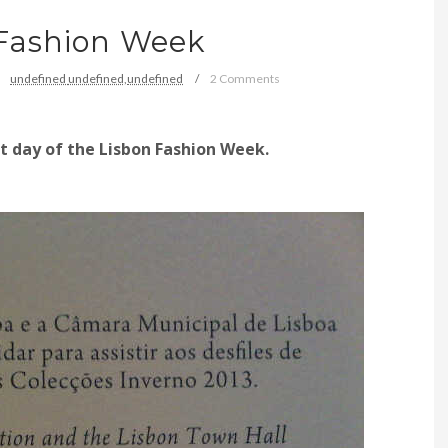
 Fashion Week
undefined
undefined,
undefined
2 Comments
st
day of
the Lisbon Fashion Week.