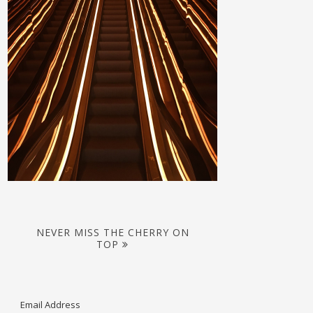
NEVER MISS THE CHERRY ON
TOP
Email Address