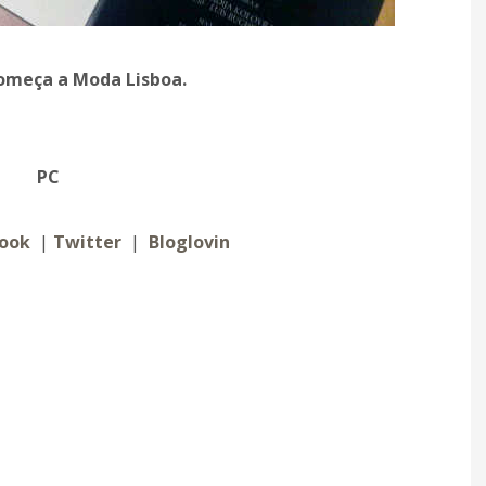
 começa a Moda Lisboa.
PC
ook
|
Twitter
|
Bloglovin