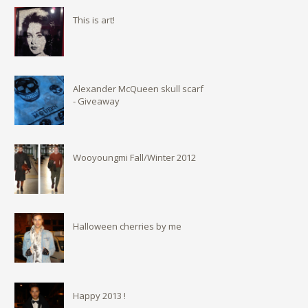
This is art!
Alexander McQueen skull scarf
- Giveaway
Wooyoungmi Fall/Winter 2012
Halloween cherries by me
Happy 2013 !