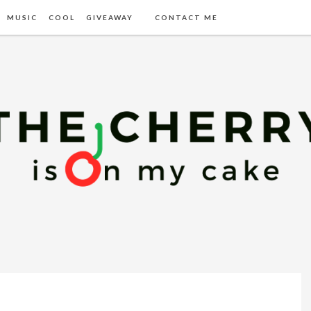
MUSIC
COOL
GIVEAWAY
CONTACT ME