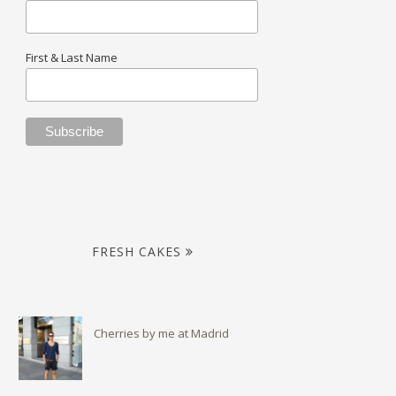
First & Last Name
FRESH CAKES
Cherries by me at Madrid