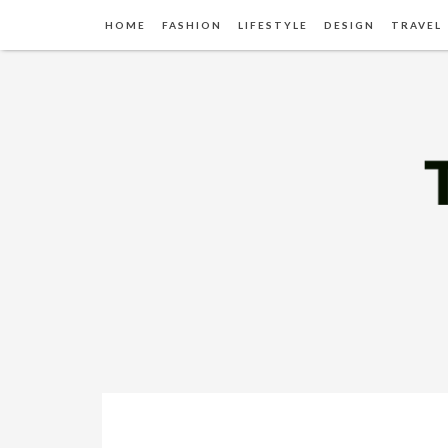
HOME
FASHION
LIFESTYLE
DESIGN
TRAVEL