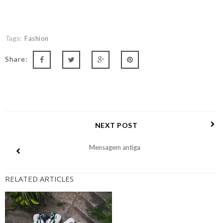
Tags:
Fashion
Share:
NEXT POST
Mensagem antiga
RELATED ARTICLES