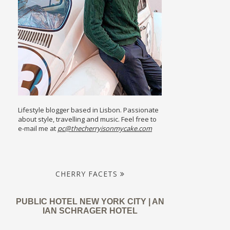
Lifestyle blogger based in Lisbon. Passionate
about style, travelling and music. Feel free to
e-mail me at
pc@thecherryisonmycake.com
CHERRY FACETS
PUBLIC HOTEL NEW YORK CITY | AN
IAN SCHRAGER HOTEL