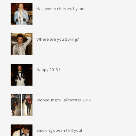
Halloween cherries by me
Where are you Spring?
Happy 2013 !
Wooyoungmi Fall/Winter 2012
Smoking doesn´t kill you!