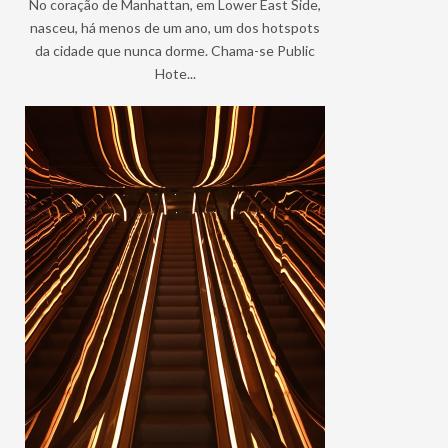
No coração de Manhattan, em Lower East Side,
nasceu, há menos de um ano, um dos hotspots
da cidade que nunca dorme. Chama-se Public
Hote...