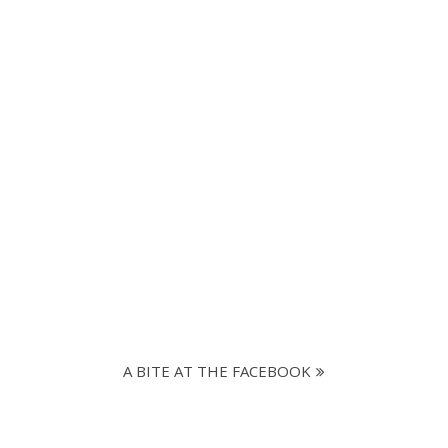
A BITE AT THE FACEBOOK