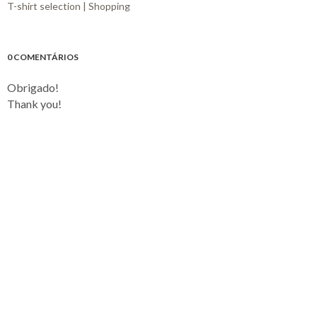
T-shirt selection | Shopping
0 COMENTÁRIOS
Obrigado!
Thank you!