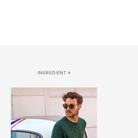
INGREDIENT