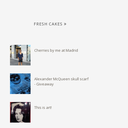
FRESH CAKES
Cherries by me at Madrid
Alexander McQueen skull scarf
- Giveaway
This is art!