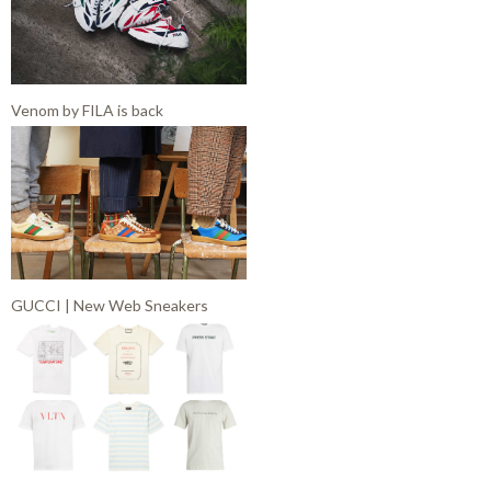
Venom by FILA is back
GUCCI | New Web Sneakers