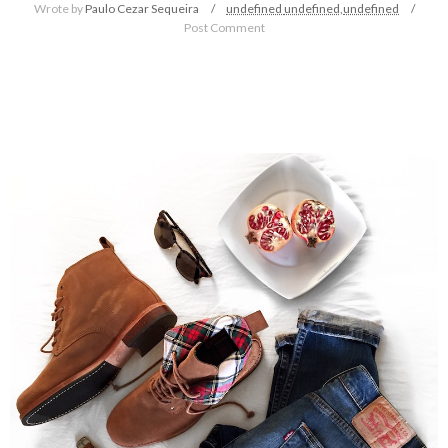
Wrote by
Paulo Cezar Sequeira
undefined
undefined,
undefined
Post Comment