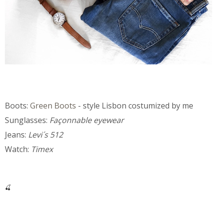
Boots:
Green Boots
- style Lisbon costumized by me
Sunglasses:
Façonnable eyewear
Jeans:
Levi´s 512
Watch:
Timex
🍒