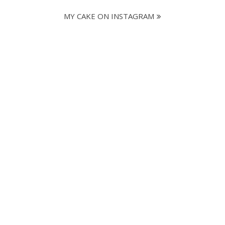
MY CAKE ON INSTAGRAM