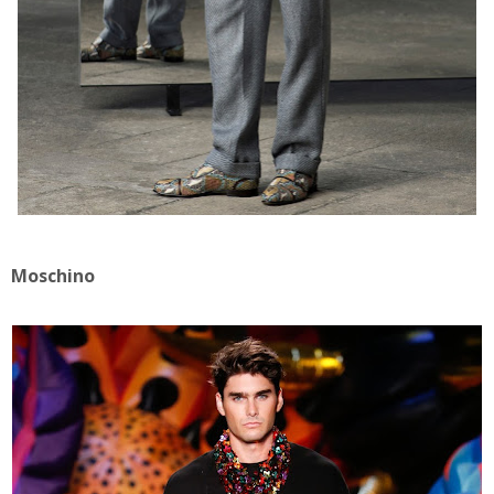
Moschino