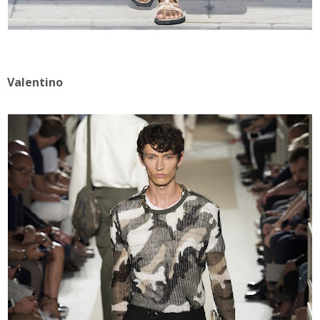
Valentino