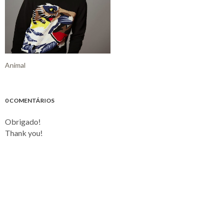
Animal
0 COMENTÁRIOS
Obrigado!
Thank you!