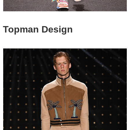
Topman Design