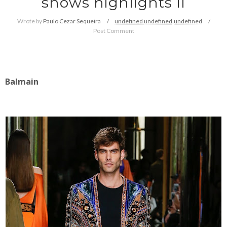
shows highlights II
Wrote by
Paulo Cezar Sequeira
undefined
undefined,
undefined
Post Comment
Balmain