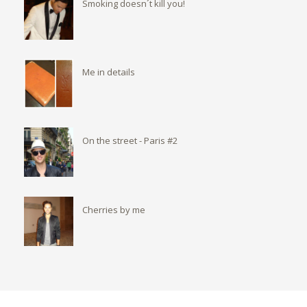
Smoking doesn´t kill you!
Me in details
On the street - Paris #2
Cherries by me