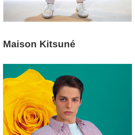
Maison Kitsuné