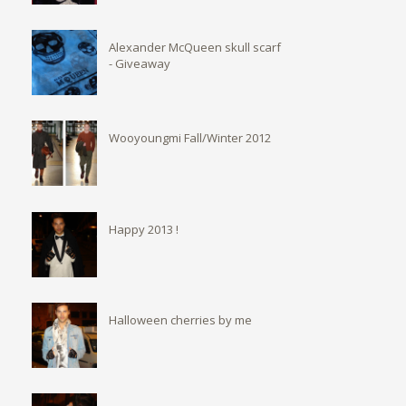
Alexander McQueen skull scarf
- Giveaway
Wooyoungmi Fall/Winter 2012
Happy 2013 !
Halloween cherries by me