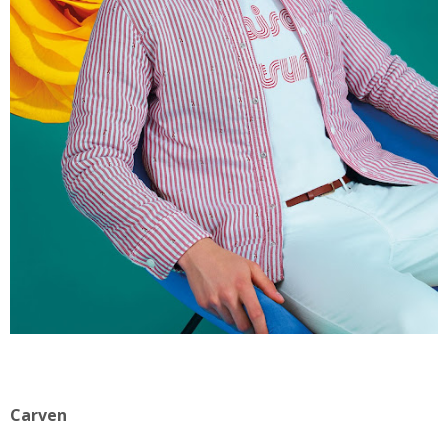
Carven