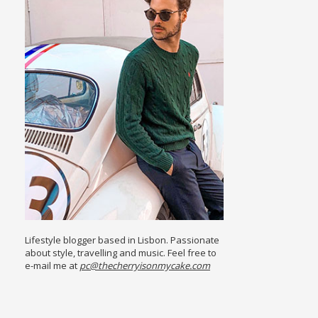
Lifestyle blogger based in Lisbon. Passionate
about style, travelling and music. Feel free to
e-mail me at
pc@thecherryisonmycake.com