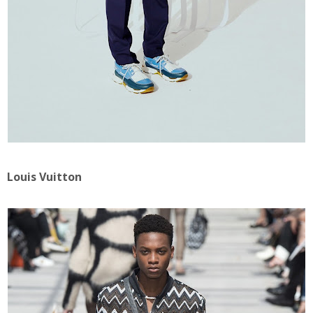
Louis Vuitton