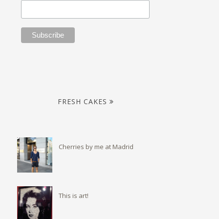
FRESH CAKES
Cherries by me at Madrid
This is art!