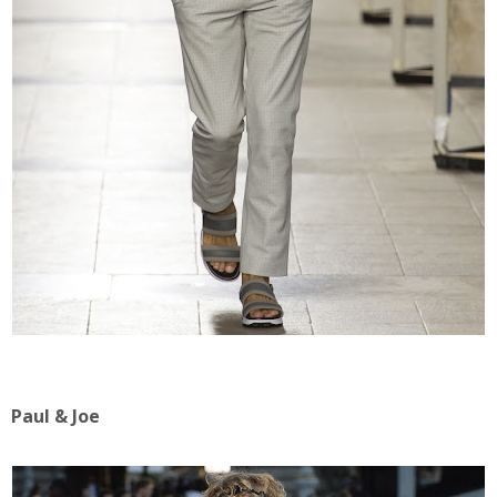
Paul & Joe