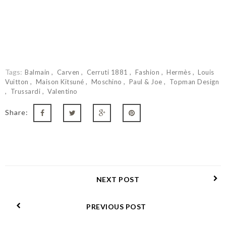
Tags:
Balmain
Carven
Cerruti 1881
Fashion
Hermès
Louis
Vuitton
Maison Kitsuné
Moschino
Paul & Joe
Topman Design
Trussardi
Valentino
Share:
NEXT POST
PREVIOUS POST