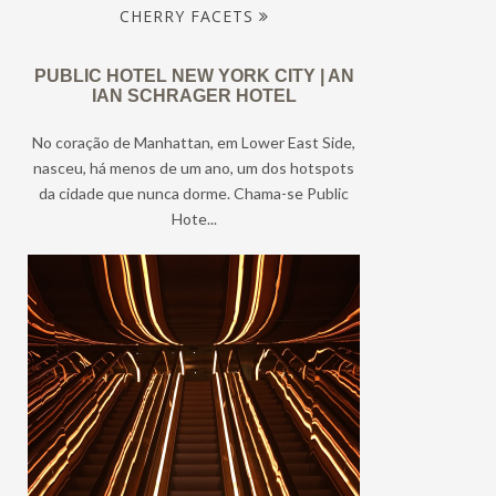
CHERRY FACETS
PUBLIC HOTEL NEW YORK CITY | AN
IAN SCHRAGER HOTEL
No coração de Manhattan, em Lower East Side,
nasceu, há menos de um ano, um dos hotspots
da cidade que nunca dorme. Chama-se Public
Hote...