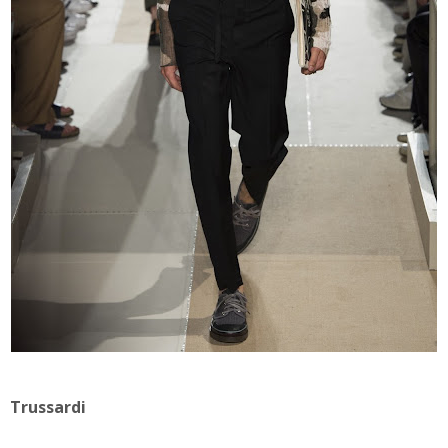
Trussardi