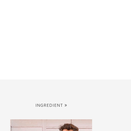
INGREDIENT