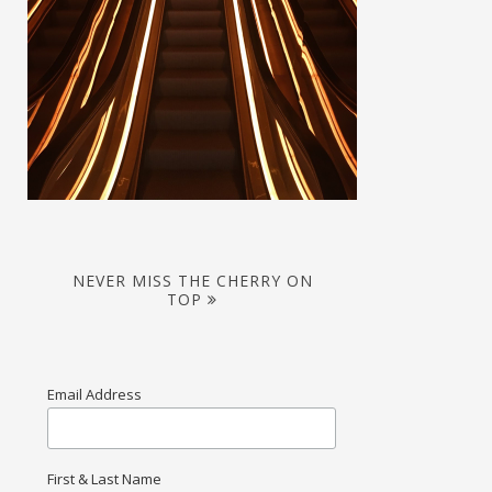
NEVER MISS THE CHERRY ON
TOP
Email Address
First & Last Name