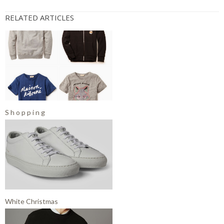
RELATED ARTICLES
S h o p p i n g
White Christmas