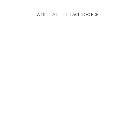
A BITE AT THE FACEBOOK