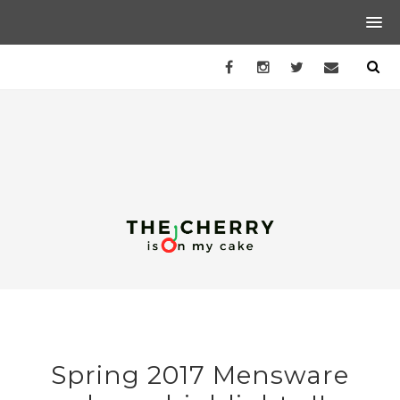
Spring 2017 Mensware