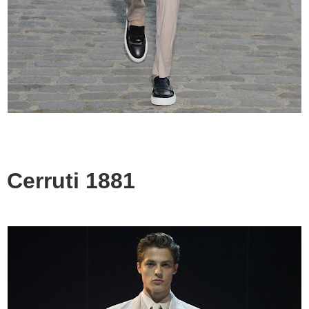
Cerruti 1881