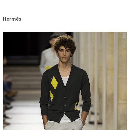
Hermès