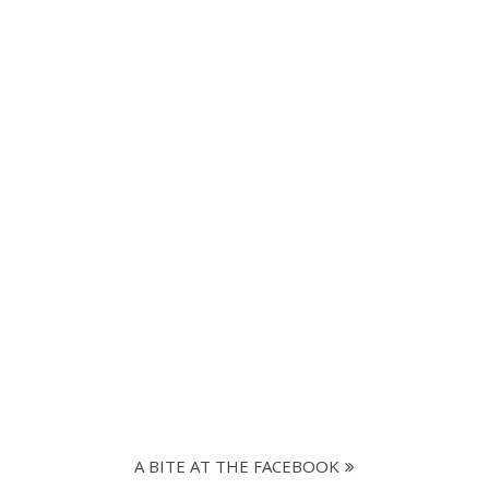
A BITE AT THE FACEBOOK