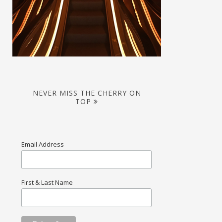
NEVER MISS THE CHERRY ON
TOP
Email Address
First & Last Name