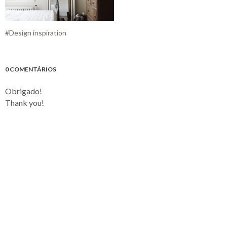
#Design inspiration
0 COMENTÁRIOS
Obrigado!
Thank you!