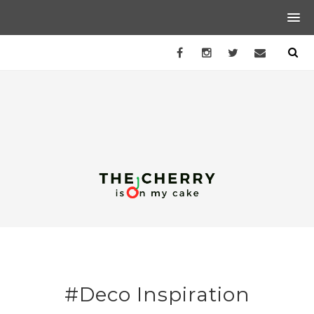
#Deco Inspiration