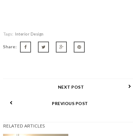
Tags:
Interior Design
Share:
NEXT POST
PREVIOUS POST
RELATED ARTICLES