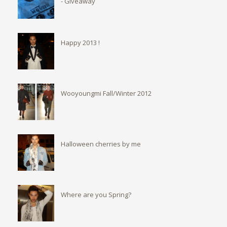
- Giveaway
Happy 2013 !
Wooyoungmi Fall/Winter 2012
Halloween cherries by me
Where are you Spring?