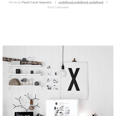
Wrote by
Paulo Cezar Sequeira
undefined
undefined,
undefined
Post Comment