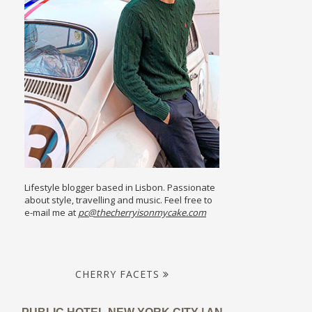
Lifestyle blogger based in Lisbon. Passionate
about style, travelling and music. Feel free to
e-mail me at
pc@thecherryisonmycake.com
CHERRY FACETS