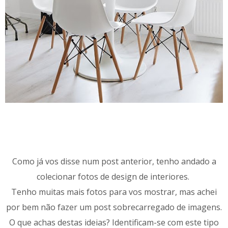
Como já vos disse num post anterior, tenho andado a
colecionar fotos de design de interiores.
Tenho muitas mais fotos para vos mostrar, mas achei
por bem não fazer um post sobrecarregado de imagens.
O que achas destas ideias? Identificam-se com este tipo