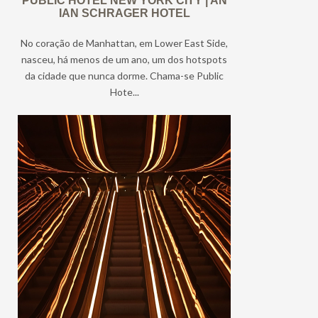
PUBLIC HOTEL NEW YORK CITY | AN
IAN SCHRAGER HOTEL
No coração de Manhattan, em Lower East Side,
nasceu, há menos de um ano, um dos hotspots
da cidade que nunca dorme. Chama-se Public
Hote...