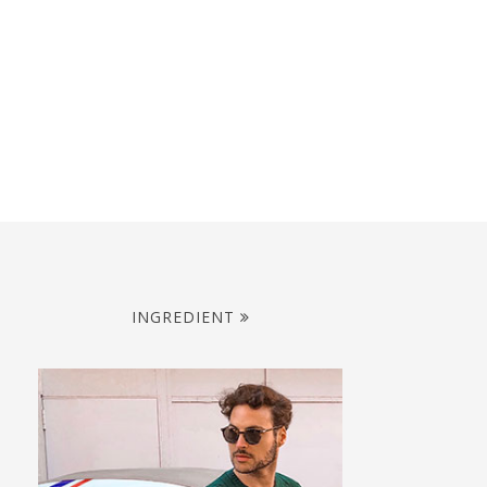
INGREDIENT