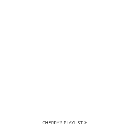
CHERRY'S PLAYLIST