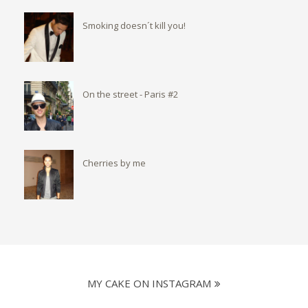
Smoking doesn´t kill you!
On the street - Paris #2
Cherries by me
MY CAKE ON INSTAGRAM