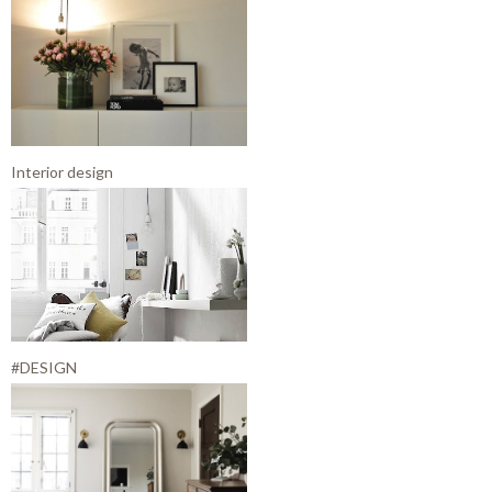
Interior design
#DESIGN