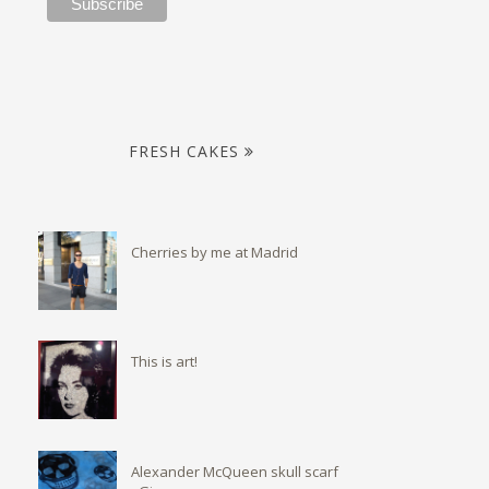
FRESH CAKES
Cherries by me at Madrid
This is art!
Alexander McQueen skull scarf