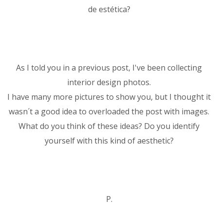
de estética?
As I told you in a previous post, I've been collecting
interior design photos.
I have many more pictures to show you, but I thought it
wasn´t a good idea to overloaded the post with images.
What do you think of these ideas? Do you identify
yourself with this kind of aesthetic?
P.