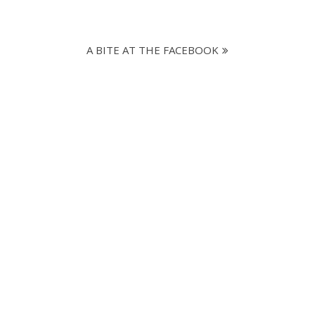
A BITE AT THE FACEBOOK