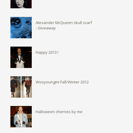
Alexander McQueen skull scarf
- Giveaway
Happy 2013 !
Wooyoungmi Fall/Winter 2012
Halloween cherries by me