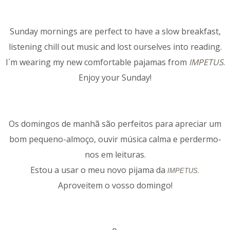
Sunday mornings are perfect to have a slow breakfast,
listening chill out music and lost ourselves into reading.
I´m wearing my new comfortable pajamas from
IMPETUS
.
Enjoy your Sunday!
Os domingos de manhã são perfeitos para apreciar um
bom pequeno-almoço, ouvir música calma e perdermo-
nos em leituras.
Estou a usar o meu novo pijama da
IMPETUS
.
Aproveitem o vosso domingo!