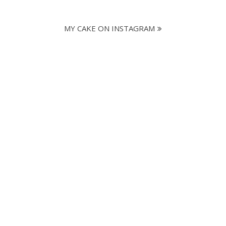
MY CAKE ON INSTAGRAM