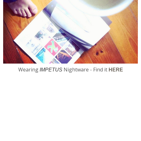
Wearing
Nightware - Find it
IMPETUS
HERE