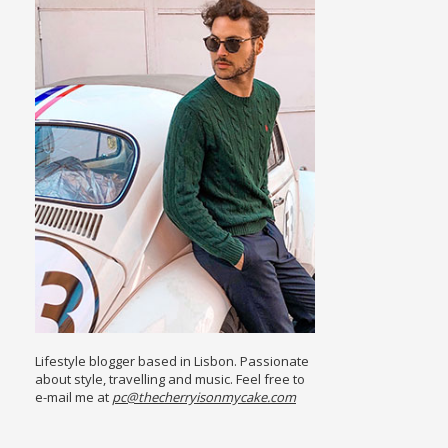
Lifestyle blogger based in Lisbon. Passionate
about style, travelling and music. Feel free to
e-mail me at
pc@thecherryisonmycake.com