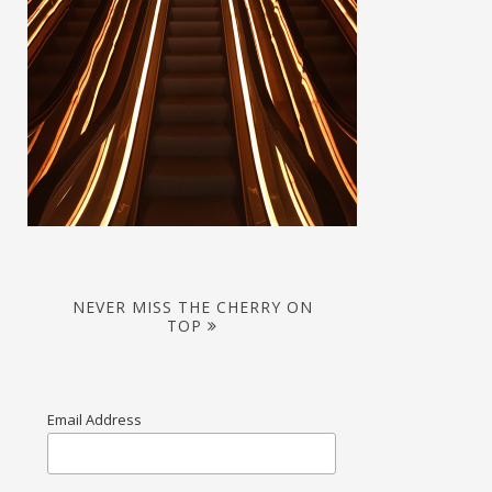
NEVER MISS THE CHERRY ON
TOP
Email Address