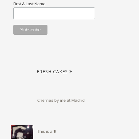
First & Last Name
FRESH CAKES
Cherries by me at Madrid
This is art!