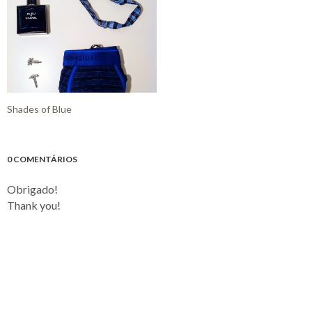
Shades of Blue
0 COMENTÁRIOS
Obrigado!
Thank you!