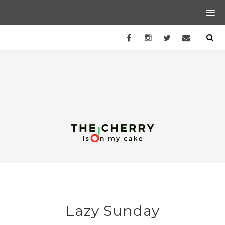
Lazy Sunday