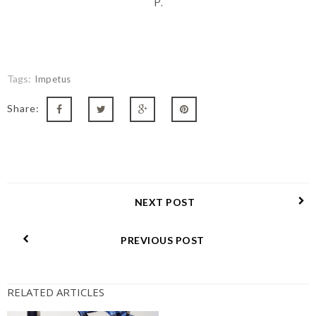
P.
Tags:
Impetus
Share:
NEXT POST
PREVIOUS POST
RELATED ARTICLES