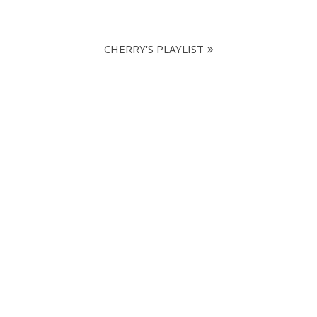
CHERRY'S PLAYLIST