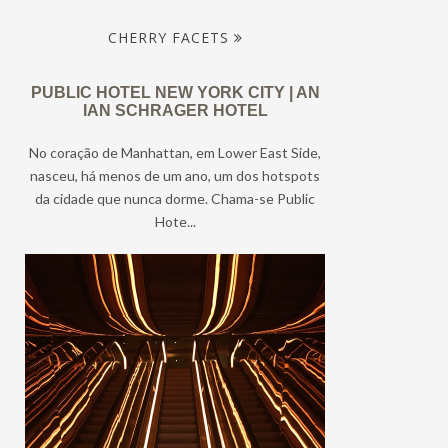
CHERRY FACETS
PUBLIC HOTEL NEW YORK CITY | AN
IAN SCHRAGER HOTEL
No coração de Manhattan, em Lower East Side,
nasceu, há menos de um ano, um dos hotspots
da cidade que nunca dorme. Chama-se Public
Hote...