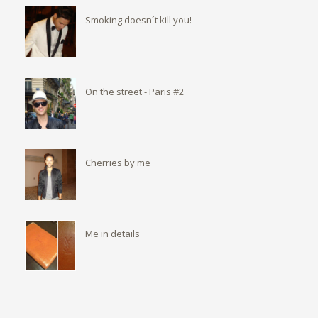
Smoking doesn´t kill you!
On the street - Paris #2
Cherries by me
Me in details