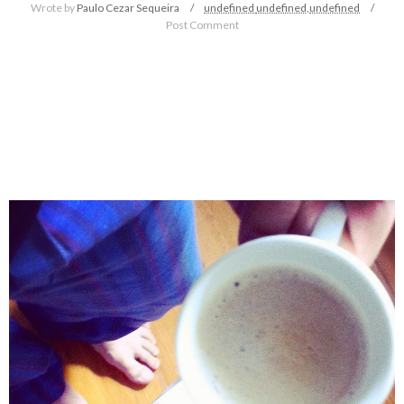
Wrote by
Paulo Cezar Sequeira
undefined
undefined,
undefined
Post Comment