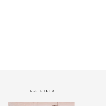
INGREDIENT