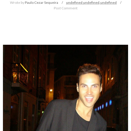
Wrote by
Paulo Cezar Sequeira
undefined
undefined,
undefined
Post Comment