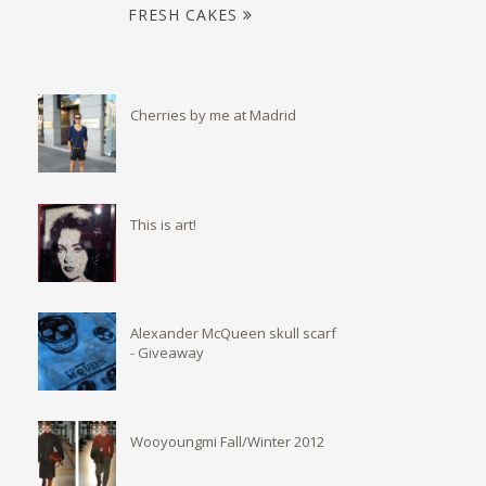
FRESH CAKES
Cherries by me at Madrid
This is art!
Alexander McQueen skull scarf
- Giveaway
Wooyoungmi Fall/Winter 2012