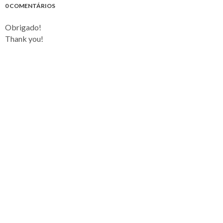
0 COMENTÁRIOS
Obrigado!
Thank you!