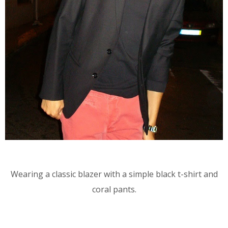
Wearing a classic blazer with a simple black t-shirt and
coral pants.