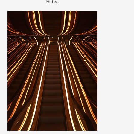
Hote...