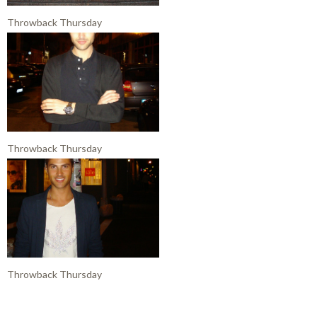
Throwback Thursday
Throwback Thursday
Throwback Thursday