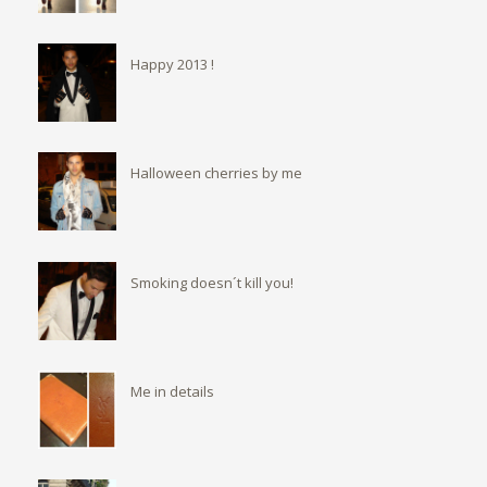
Happy 2013 !
Halloween cherries by me
Smoking doesn´t kill you!
Me in details