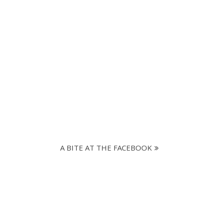
A BITE AT THE FACEBOOK