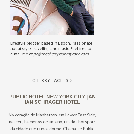
Lifestyle blogger based in Lisbon. Passionate
about style, travelling and music. Feel free to
e-mail me at
pc@thecherryisonmycake.com
CHERRY FACETS
PUBLIC HOTEL NEW YORK CITY | AN
IAN SCHRAGER HOTEL
No coração de Manhattan, em Lower East Side,
nasceu, há menos de um ano, um dos hotspots
da cidade que nunca dorme. Chama-se Public