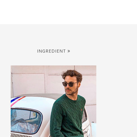
INGREDIENT