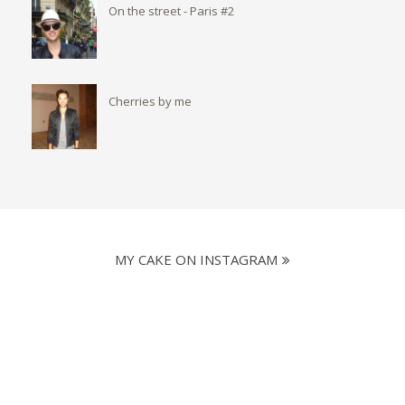
On the street - Paris #2
Cherries by me
MY CAKE ON INSTAGRAM