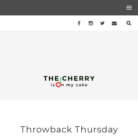
Throwback Thursday