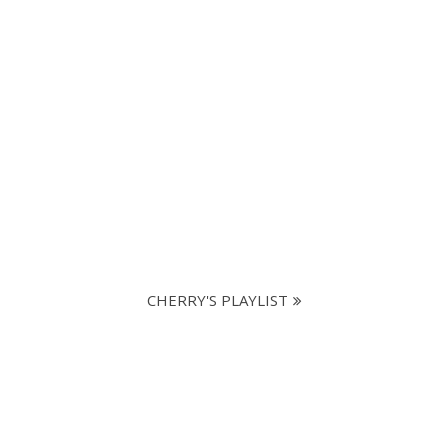
CHERRY'S PLAYLIST