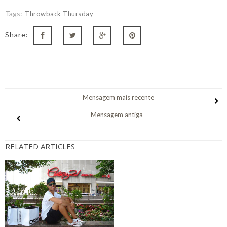
Tags:
Throwback Thursday
Share:
Mensagem mais recente
Mensagem antiga
RELATED ARTICLES