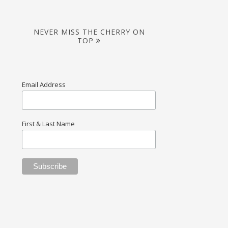
NEVER MISS THE CHERRY ON
TOP
Email Address
First & Last Name