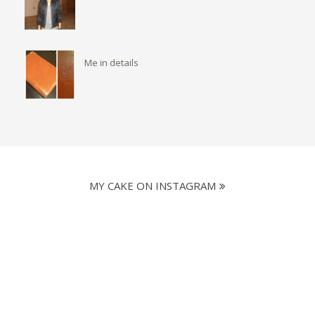
Me in details
MY CAKE ON INSTAGRAM