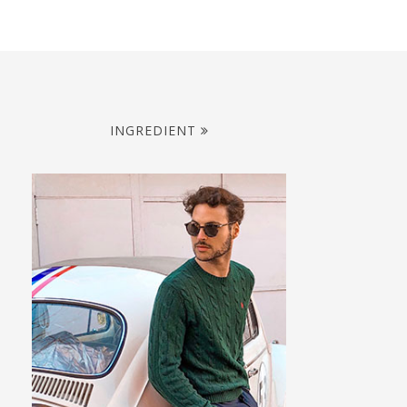
INGREDIENT