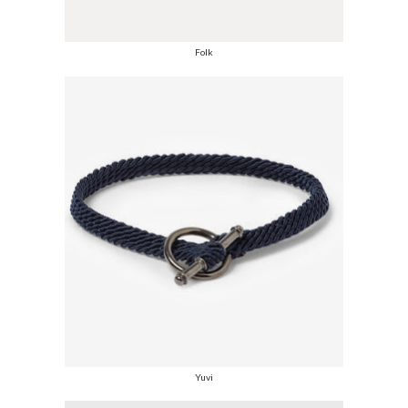
Folk
Yuvi