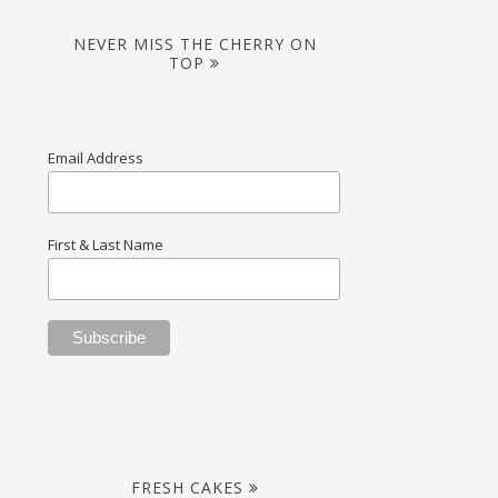
NEVER MISS THE CHERRY ON
TOP
Email Address
First & Last Name
FRESH CAKES