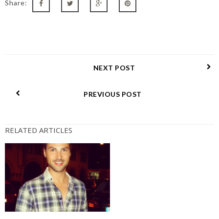
Share:
NEXT POST
PREVIOUS POST
RELATED ARTICLES