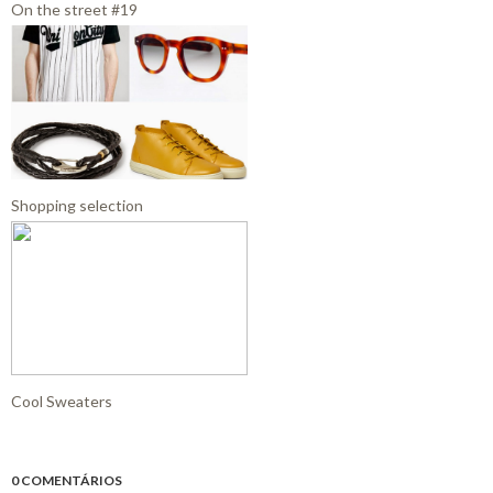
On the street #19
Shopping selection
Cool Sweaters
0 COMENTÁRIOS