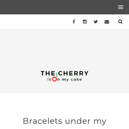
Bracelets under my