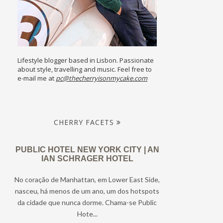
Lifestyle blogger based in Lisbon. Passionate
about style, travelling and music. Feel free to
e-mail me at
pc@thecherryisonmycake.com
CHERRY FACETS
PUBLIC HOTEL NEW YORK CITY | AN
IAN SCHRAGER HOTEL
No coração de Manhattan, em Lower East Side,
nasceu, há menos de um ano, um dos hotspots
da cidade que nunca dorme. Chama-se Public
Hote...