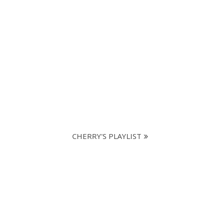
CHERRY'S PLAYLIST