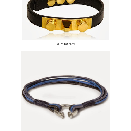
Saint Laurent