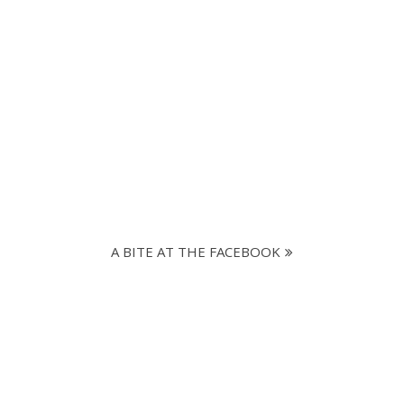
A BITE AT THE FACEBOOK