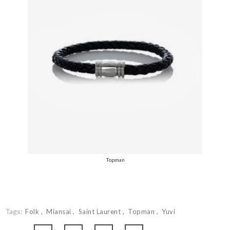
Topman
Tags:
Folk
Miansai
Saint Laurent
Topman
Yuvi