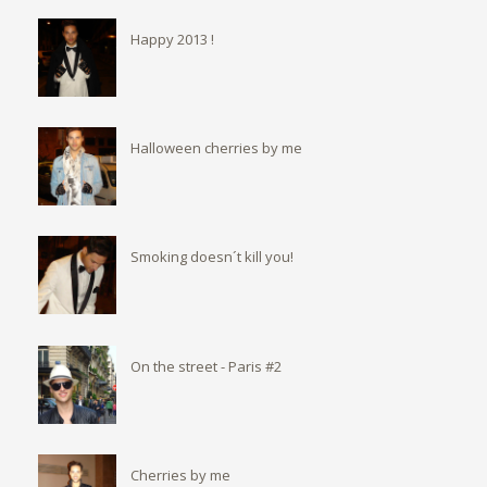
Happy 2013 !
Halloween cherries by me
Smoking doesn´t kill you!
On the street - Paris #2
Cherries by me