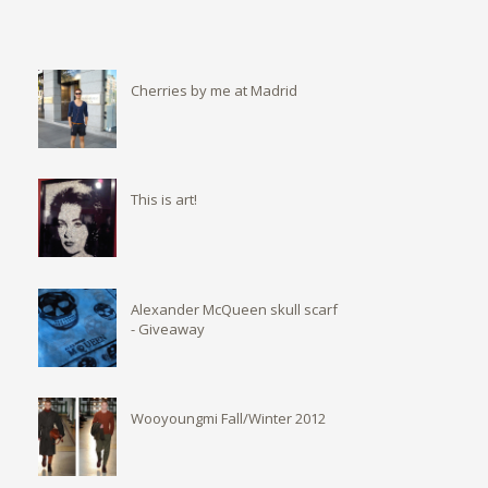
Cherries by me at Madrid
This is art!
Alexander McQueen skull scarf
- Giveaway
Wooyoungmi Fall/Winter 2012