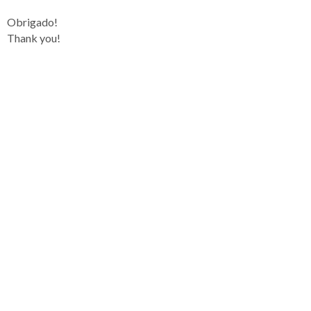
Obrigado!
Thank you!