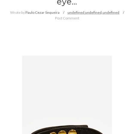
eye...
Wrote by
Paulo Cezar Sequeira
undefined
undefined,
undefined
Post Comment