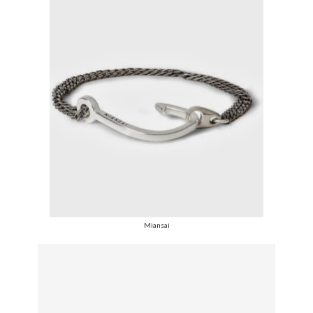
Miansai