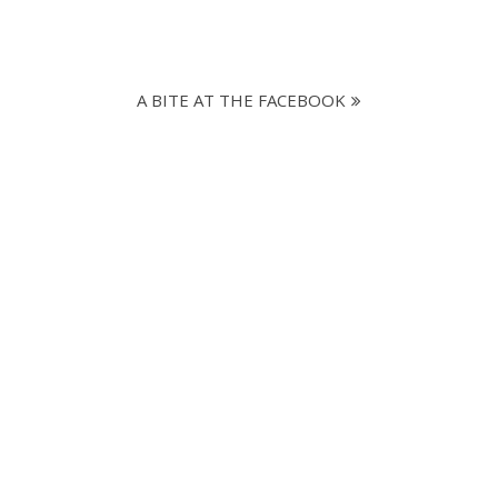
A BITE AT THE FACEBOOK