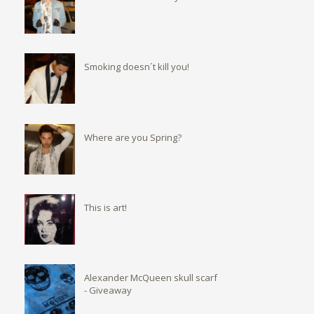
Smoking doesn´t kill you!
Where are you Spring?
This is art!
Alexander McQueen skull scarf
- Giveaway