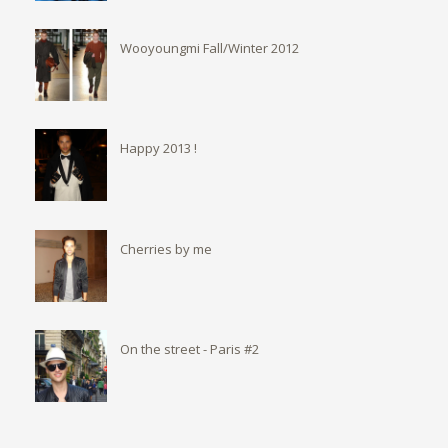
Wooyoungmi Fall/Winter 2012
Happy 2013 !
Cherries by me
On the street - Paris #2