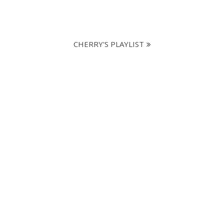
CHERRY'S PLAYLIST