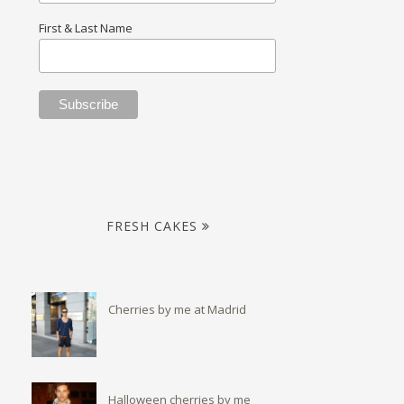
First & Last Name
FRESH CAKES
Cherries by me at Madrid
Halloween cherries by me