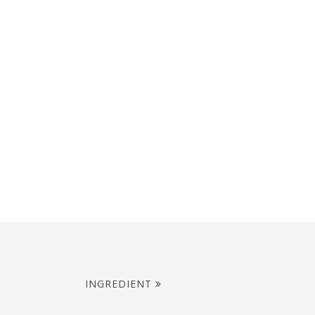
INGREDIENT