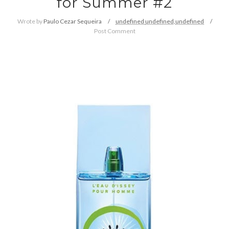
for Summer #2
Wrote by
Paulo Cezar Sequeira
undefined
undefined,
undefined
Post Comment