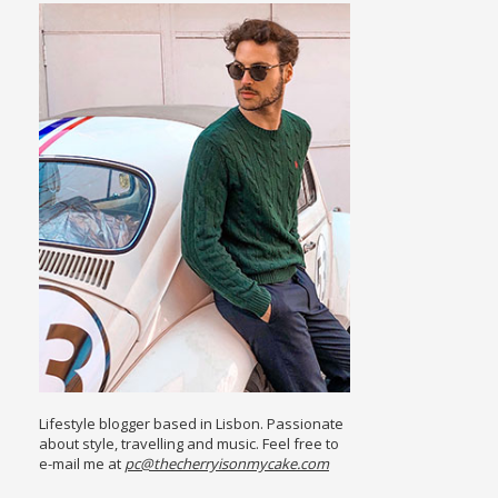
Lifestyle blogger based in Lisbon. Passionate
about style, travelling and music. Feel free to
e-mail me at
pc@thecherryisonmycake.com