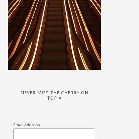
NEVER MISS THE CHERRY ON
TOP
Email Address