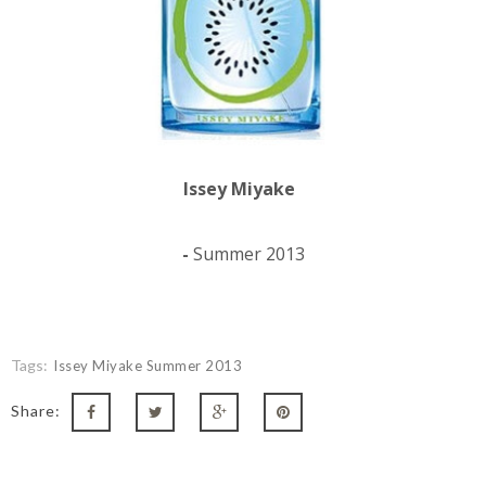
Issey Miyake
-
Summer 2013
Tags:
Issey Miyake Summer 2013
Share: