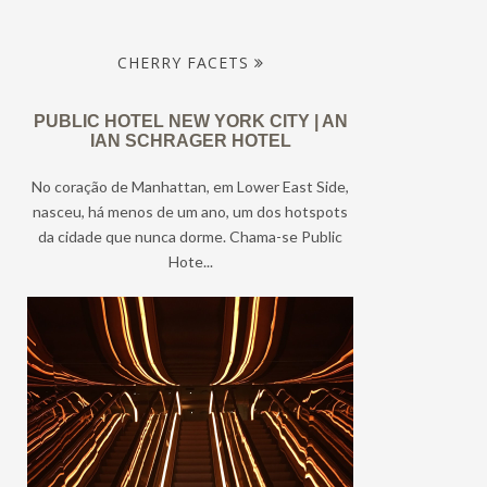
CHERRY FACETS
PUBLIC HOTEL NEW YORK CITY | AN
IAN SCHRAGER HOTEL
No coração de Manhattan, em Lower East Side,
nasceu, há menos de um ano, um dos hotspots
da cidade que nunca dorme. Chama-se Public
Hote...