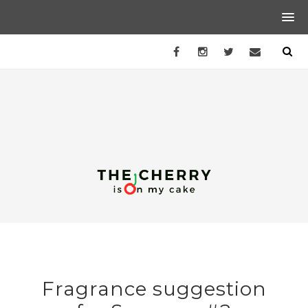
Fragrance suggestion