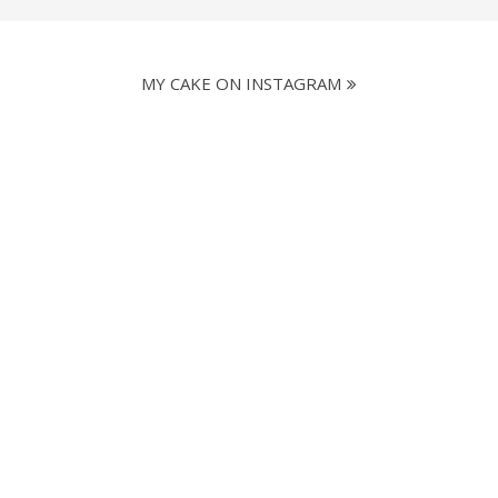
MY CAKE ON INSTAGRAM