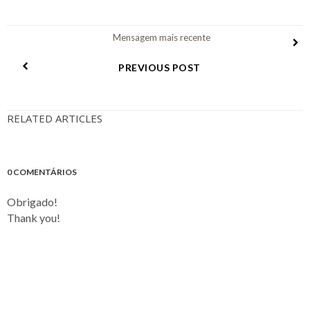
Mensagem mais recente
PREVIOUS POST
RELATED ARTICLES
0 COMENTÁRIOS
Obrigado!
Thank you!