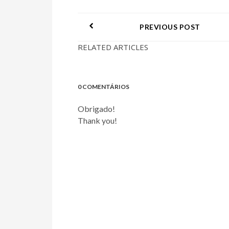
PREVIOUS POST
RELATED ARTICLES
0 COMENTÁRIOS
Obrigado!
Thank you!