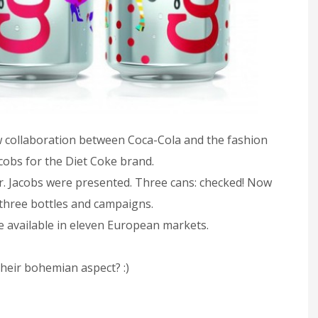
w collaboration between Coca-Cola and the fashion
cobs for the Diet Coke brand.
Mr. Jacobs were presented. Three cans: checked! Now
e three bottles and campaigns.
e available in eleven European markets.
their bohemian aspect? :)