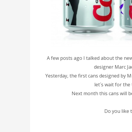
A few posts ago I talked about the ne
designer Marc Ja
Yesterday, the first cans designed by 
let´s wait for th
Next month this cans will b
Do you like 