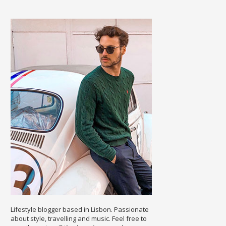
Lifestyle blogger based in Lisbon. Passionate
about style, travelling and music. Feel free to