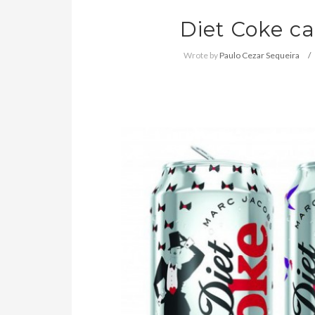
Diet Coke c
Wrote by
Paulo Cezar Sequeira