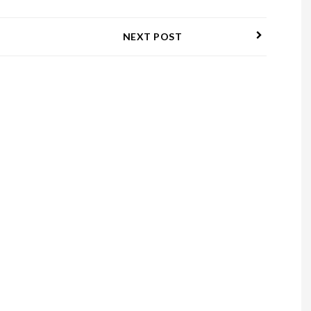
NEXT POST