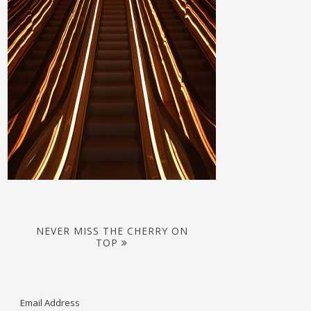
NEVER MISS THE CHERRY ON
TOP
Email Address