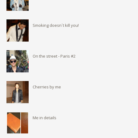
Smoking doesn´t kill you!
On the street - Paris #2
Cherries by me
Me in details