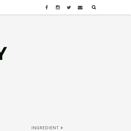
INGREDIENT