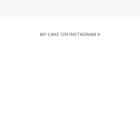
MY CAKE ON INSTAGRAM