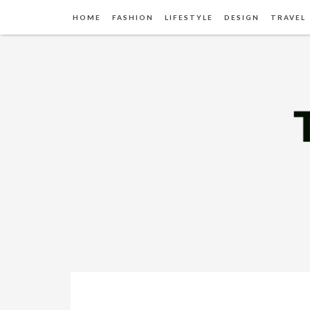
HOME
FASHION
LIFESTYLE
DESIGN
TRAVEL