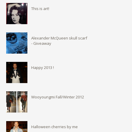
This is art!
Alexander McQueen skull scarf
- Giveaway
Happy 2013 !
Wooyoungmi Fall/Winter 2012
Halloween cherries by me