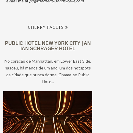
e-mail me at
pc@thecherryisonmycake.com
CHERRY FACETS
PUBLIC HOTEL NEW YORK CITY | AN
IAN SCHRAGER HOTEL
No coração de Manhattan, em Lower East Side,
nasceu, há menos de um ano, um dos hotspots
da cidade que nunca dorme. Chama-se Public
Hote...