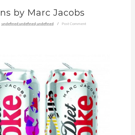
ans by Marc Jacobs
undefined
undefined,
undefined
Post Comment