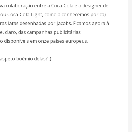
ova colaboração entre a Coca-Cola e o designer de
(ou Coca-Cola Light, como a conhecemos por cá).
as latas desenhadas por Jacobs. Ficamos agora à
e, claro, das campanhas publicitárias.
ão disponíveis em onze países europeus.
aspeto boémio delas? :)