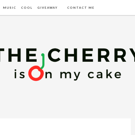
MUSIC
COOL
GIVEAWAY
CONTACT ME