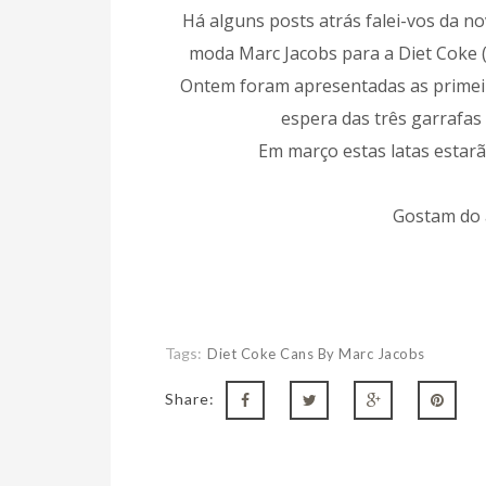
Há alguns posts atrás falei-vos da n
moda Marc Jacobs para a Diet Coke 
Ontem foram apresentadas as primeir
espera das três garrafas 
Em março estas latas estar
Gostam do 
Tags:
Diet Coke Cans By Marc Jacobs
Share: