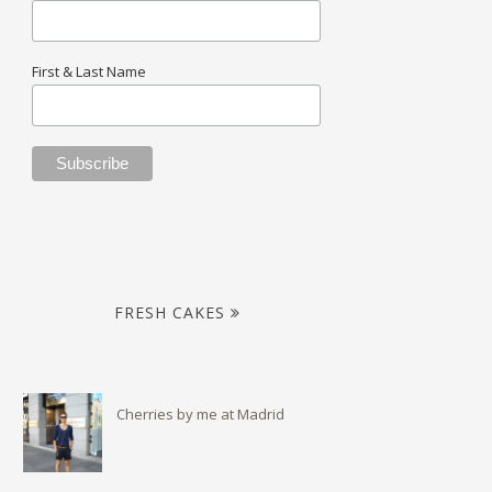
First & Last Name
FRESH CAKES
Cherries by me at Madrid