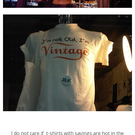
I do not care if t-shirts with sayings are hot in the