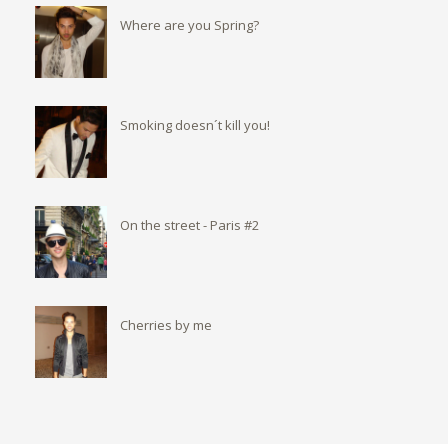
Where are you Spring?
Smoking doesn´t kill you!
On the street - Paris #2
Cherries by me