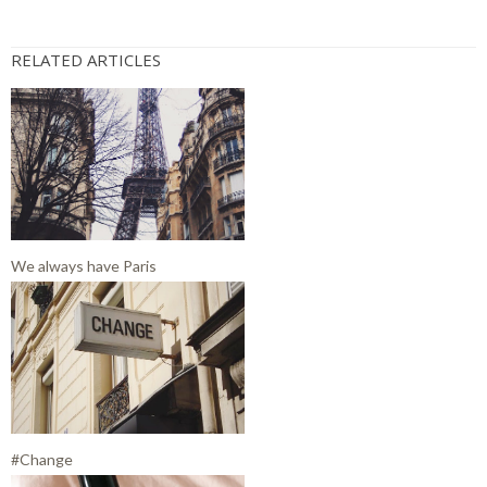
RELATED ARTICLES
We always have Paris
#Change