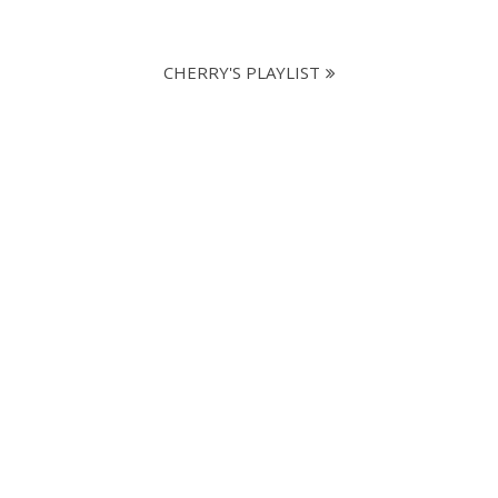
CHERRY'S PLAYLIST