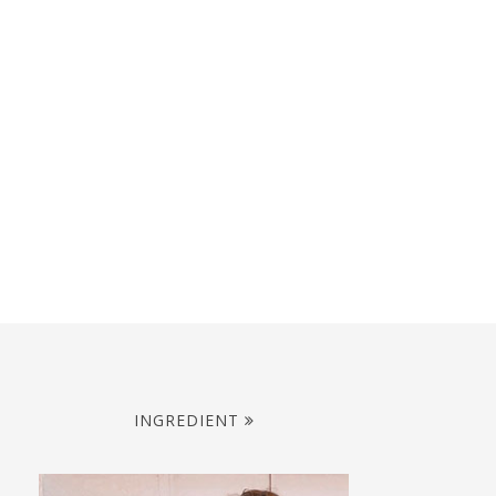
INGREDIENT