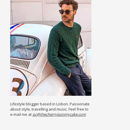
Lifestyle blogger based in Lisbon. Passionate
about style, travelling and music. Feel free to
e-mail me at
pc@thecherryisonmycake.com