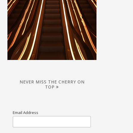
NEVER MISS THE CHERRY ON
TOP
Email Address