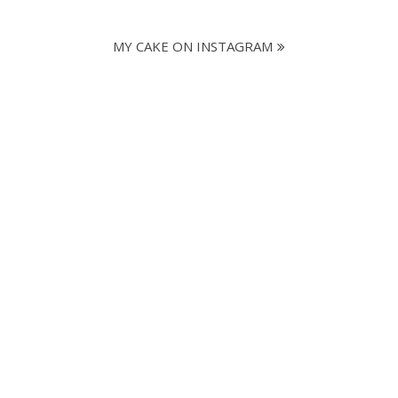
MY CAKE ON INSTAGRAM