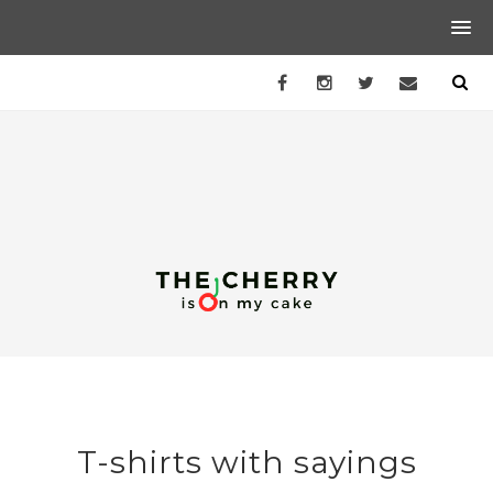
T-shirts with sayings