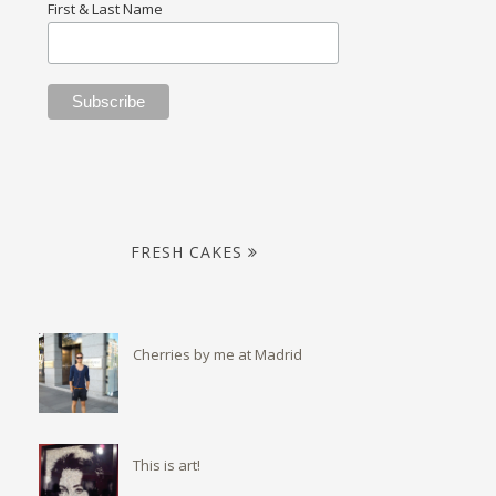
First & Last Name
FRESH CAKES
Cherries by me at Madrid
This is art!