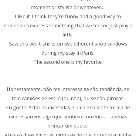
moment or stylish or whatever...
I like it. I think they´re funny and a good way to
sometimes express something that we feel or just play a
little.
Saw this two t-shirts on two different shop windows
during my stay in Paris.
The second one is my favorite.
Honestamente, não me interessa se são tendência, se
têm camiões de estilo (ou não), ou se são pirosas.
Eu gosto. Acho-as divertidas e uma excelente forma de
expressarmos algo que sentimos ou então... apenas
brincar um pouco.
Vi estas duas em duas montras de loja, durante a minha