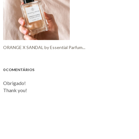
ORANGE X SANDAL by Essential Parfum...
0 COMENTÁRIOS
Obrigado!
Thank you!