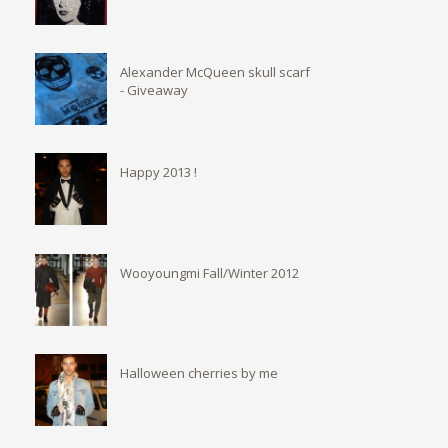
Alexander McQueen skull scarf
- Giveaway
Happy 2013 !
Wooyoungmi Fall/Winter 2012
Halloween cherries by me