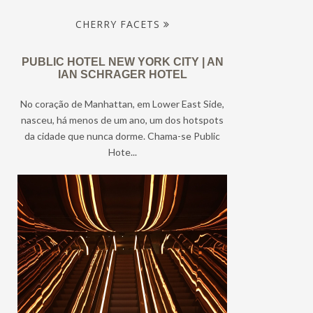
CHERRY FACETS
PUBLIC HOTEL NEW YORK CITY | AN
IAN SCHRAGER HOTEL
No coração de Manhattan, em Lower East Side,
nasceu, há menos de um ano, um dos hotspots
da cidade que nunca dorme. Chama-se Public
Hote...