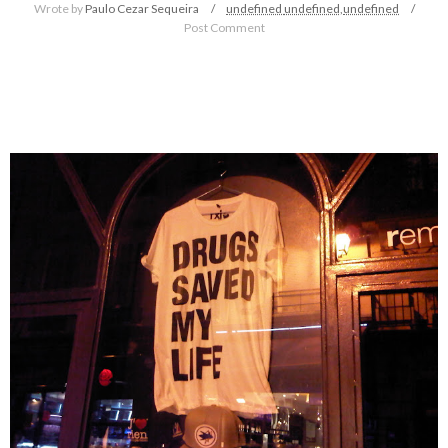
Wrote by
Paulo Cezar Sequeira
undefined
undefined,
undefined
Post Comment