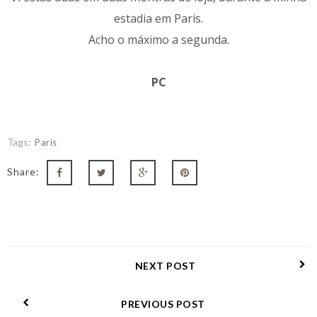
estadia em Paris.
Acho o máximo a segunda.
PC
Tags:
Paris
Share:
NEXT POST
PREVIOUS POST