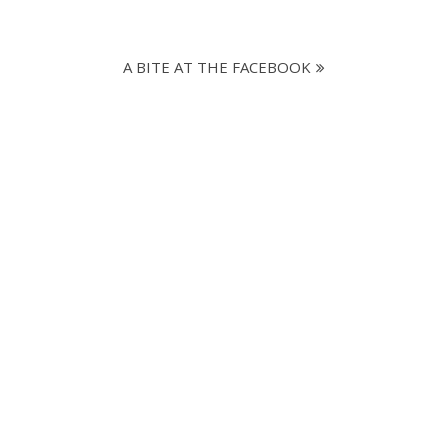
A BITE AT THE FACEBOOK