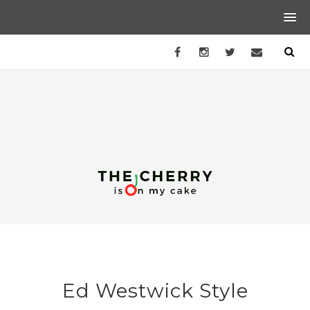
Ed Westwick Style