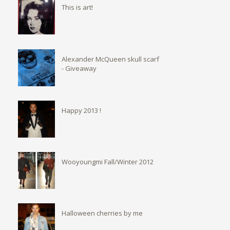
This is art!
Alexander McQueen skull scarf
- Giveaway
Happy 2013 !
Wooyoungmi Fall/Winter 2012
Halloween cherries by me