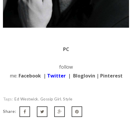
PC
follow
me:
Facebook
|
Twitter
|
Bloglovin
|
Pinterest
Tags:
Ed Westwick. Gossip Girl. Style
Share: