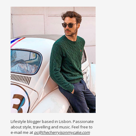
Lifestyle blogger based in Lisbon. Passionate
about style, travelling and music. Feel free to
e-mail me at
pc@thecherryisonmycake.com