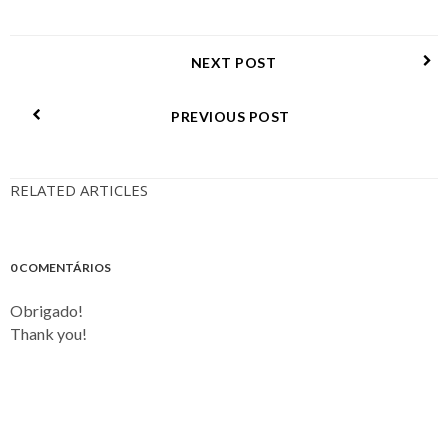
NEXT POST
PREVIOUS POST
RELATED ARTICLES
0 COMENTÁRIOS
Obrigado!
Thank you!