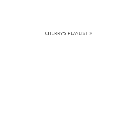
CHERRY'S PLAYLIST