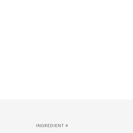
INGREDIENT