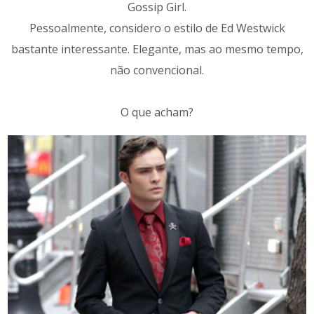
Gossip Girl.
Pessoalmente, considero o estilo de Ed Westwick
bastante interessante. Elegante, mas ao mesmo tempo,
não convencional.
O que acham?