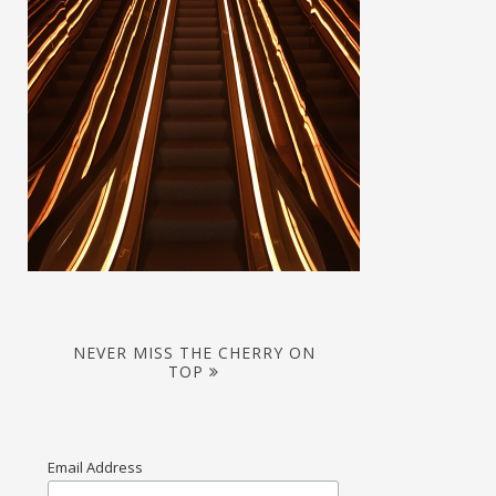
NEVER MISS THE CHERRY ON
TOP
Email Address