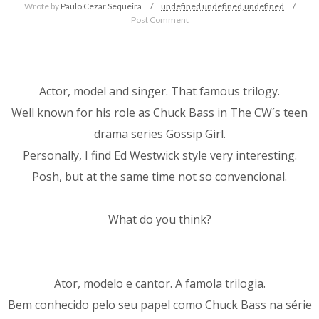
Wrote by
Paulo Cezar Sequeira
undefined
undefined,
undefined
Post Comment
Actor, model and singer. That famous trilogy.
Well known for his role as Chuck Bass in The CW´s teen
drama series Gossip Girl.
Personally, I find Ed Westwick style very interesting.
Posh, but at the same time not so convencional.
What do you think?
Ator, modelo e cantor. A famola trilogia.
Bem conhecido pelo seu papel como Chuck Bass na série