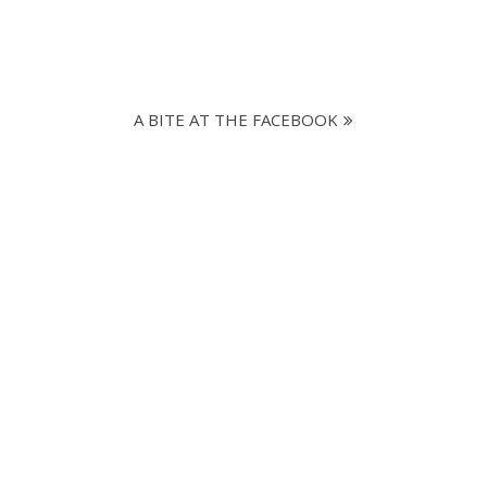
A BITE AT THE FACEBOOK