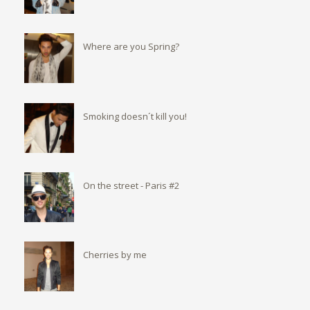
Where are you Spring?
Smoking doesn´t kill you!
On the street - Paris #2
Cherries by me