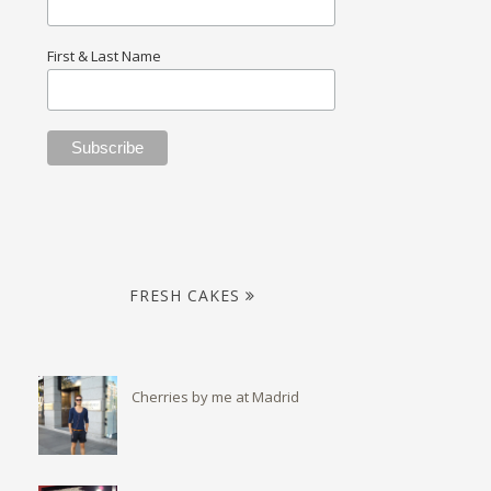
First & Last Name
FRESH CAKES
Cherries by me at Madrid