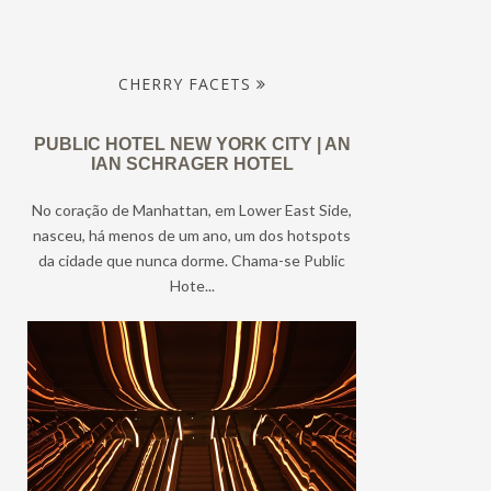
CHERRY FACETS
PUBLIC HOTEL NEW YORK CITY | AN
IAN SCHRAGER HOTEL
No coração de Manhattan, em Lower East Side,
nasceu, há menos de um ano, um dos hotspots
da cidade que nunca dorme. Chama-se Public
Hote...