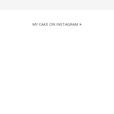
MY CAKE ON INSTAGRAM