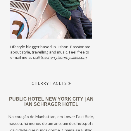
Lifestyle blogger based in Lisbon. Passionate
about style, travelling and music. Feel free to
e-mail me at
pc@thecherryisonmycake.com
CHERRY FACETS
PUBLIC HOTEL NEW YORK CITY | AN
IAN SCHRAGER HOTEL
No coração de Manhattan, em Lower East Side,
nasceu, há menos de um ano, um dos hotspots
da cidade que nunca dorme. Chama-se Public