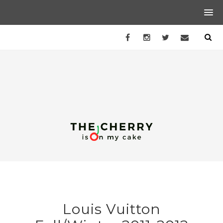
Louis Vuitton