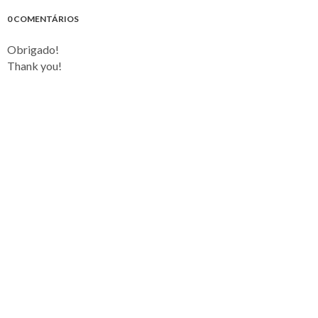
0 COMENTÁRIOS
Obrigado!
Thank you!