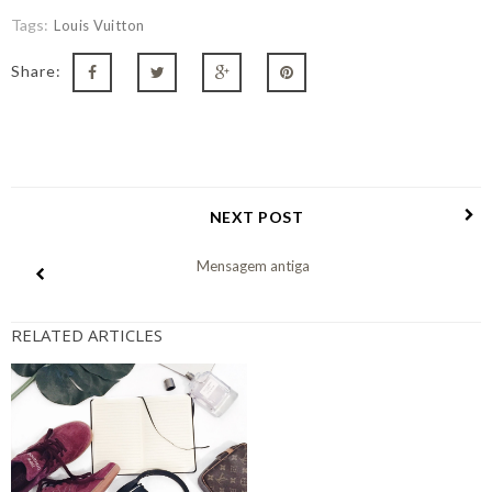
Tags:
Louis Vuitton
Share:
NEXT POST
Mensagem antiga
RELATED ARTICLES