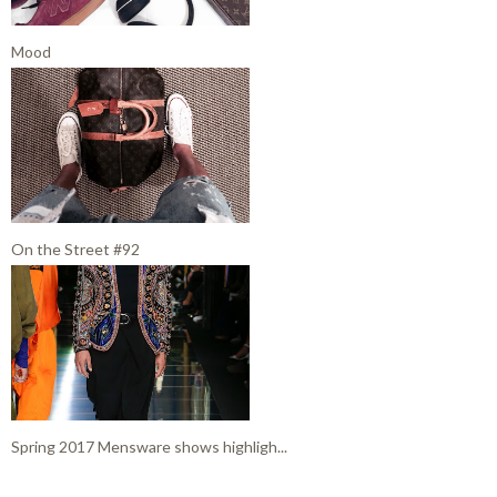
Mood
On the Street #92
Spring 2017 Mensware shows highligh...