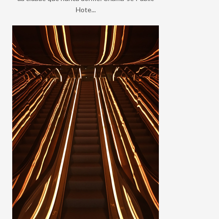
Hote...