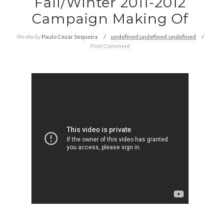
Fall/Winter 2011-2012
Campaign Making Of
Wrote by
Paulo Cezar Sequeira
undefined
undefined,
undefined
Post Comment