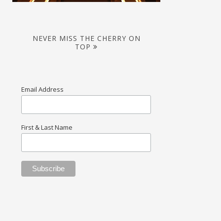
NEVER MISS THE CHERRY ON
TOP
Email Address
First & Last Name