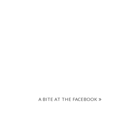
A BITE AT THE FACEBOOK