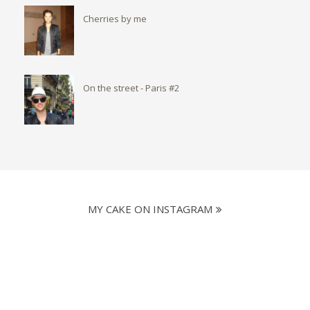
Cherries by me
On the street - Paris #2
MY CAKE ON INSTAGRAM