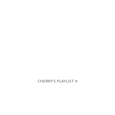
CHERRY'S PLAYLIST