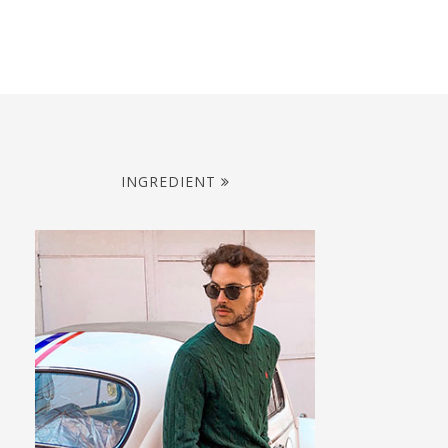
INGREDIENT