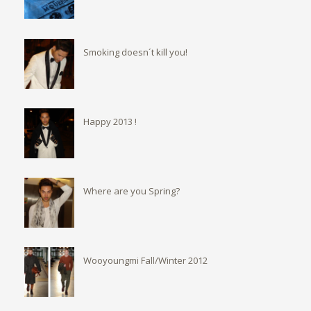
Smoking doesn´t kill you!
Happy 2013 !
Where are you Spring?
Wooyoungmi Fall/Winter 2012