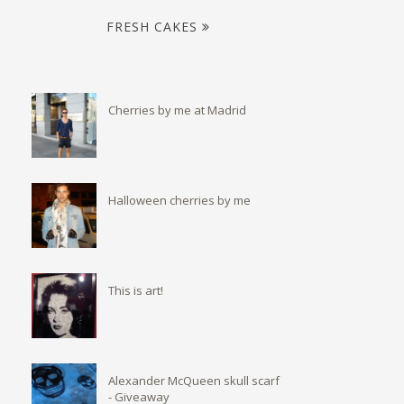
FRESH CAKES
Cherries by me at Madrid
Halloween cherries by me
This is art!
Alexander McQueen skull scarf
- Giveaway